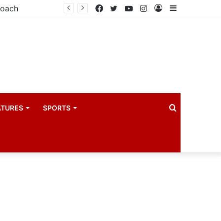
coach
Facebook
Twitter
YouTube
Instagram
Log
Sidebar
In
Search
ATURES
SPORTS
for