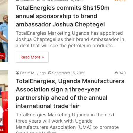
TotalEnergies commits Shs150m
annual sponsorship to brand
ambassador Joshua Cheptegei
TotalEnergies Marketing Uganda has appointed
Joshua Cheptegei as their brand Ambassador in
a deal that will see the petroleum products…
rts
Read More »
Fahim Muyingo
September 15, 2022
349
TotalEnergies, Uganda Manufacturers
Association sign a three-year
partnership ahead of the annual
international trade fair
TotalEnergies Marketing Uganda in the next
three years will work with Uganda
Manufacturers Association (UMA) to promote
ss