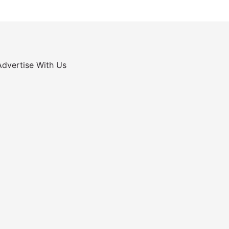
Advertise With Us