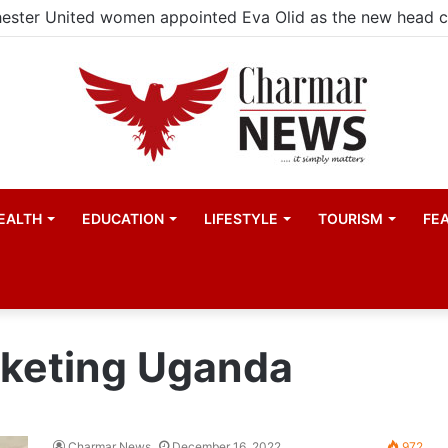
ester United women appointed Eva Olid as the new head 
EALTH
EDUCATION
LIFESTYLE
TOURISM
FE
rketing Uganda
Charmar News
December 16, 2022
972