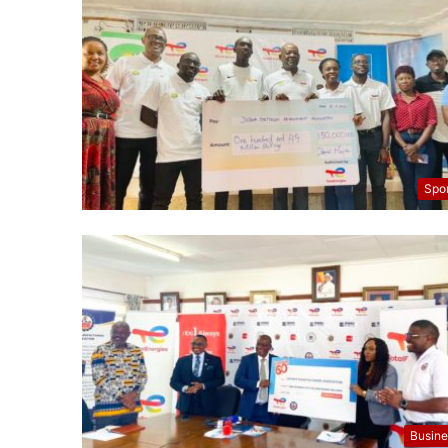
Spo
Busine