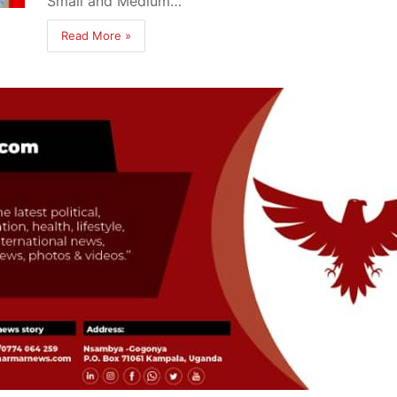
Small and Medium…
Read More »