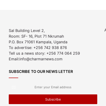
Sal Building Level 2,
Room: SF- 16, Plot 71 Nkrumah
P.O. Box 71061 Kampala, Uganda
To advertise: +256 742 938 876
Tell us a news story: +256 774 064 259
Email:info@charmarnews.com
SUBSCRIBE TO OUR NEWS LETTER
Enter
your
Email
address