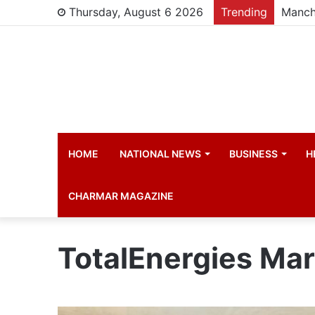
Thursday, August 6 2026
Trending
Manch
HOME
NATIONAL NEWS
BUSINESS
H
CHARMAR MAGAZINE
TotalEnergies Ma