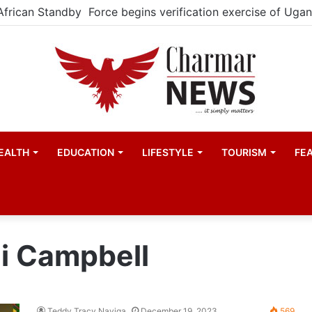
EALTH
EDUCATION
LIFESTYLE
TOURISM
FE
i Campbell
Teddy Tracy Nayiga
December 19, 2023
569