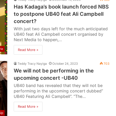
Has Kadaga’s book launch forced NBS
to postpone UB40 feat Ali Campbell
concert?
With just two days left for the much anticipated
UB40 feat Ali Campbell concert organised by
Next Media to happen,…
yle
Read More »
Teddy Tracy Nayiga
October 24, 2023
703
We will not be performing in the
upcoming concert -UB40
UB40 band has revealed that they will not be
performing in the upcoming concert dubbed”
UB40 Featuring Ali Campbell”. “The…
Read More »
ip