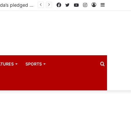
East African Standby Force begins verification exercise of Uganda’s pledged forces for regional peace missions
Facebook
Twitter
YouTube
Instagram
Log
Sidebar
In
Search
ATURES
SPORTS
for