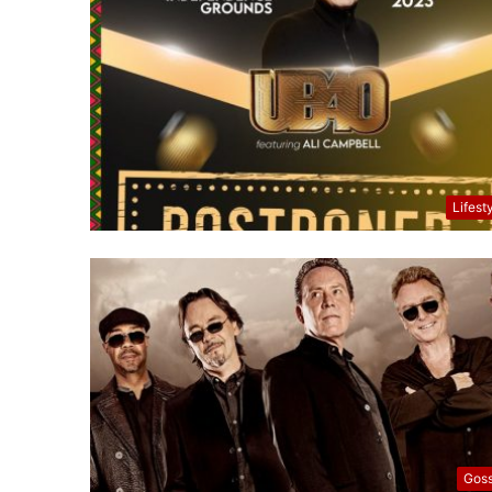
Lifest
Goss