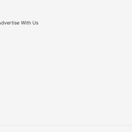
Advertise With Us