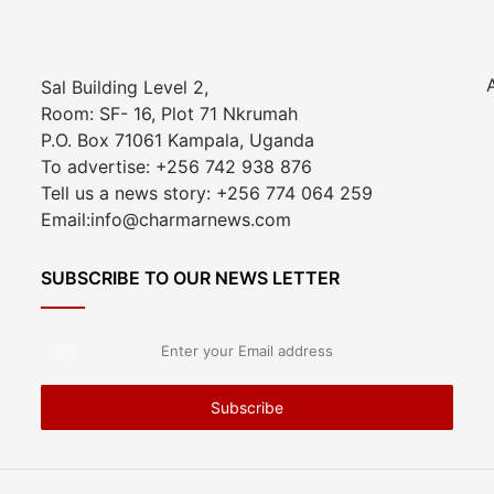
Sal Building Level 2,
Room: SF- 16, Plot 71 Nkrumah
P.O. Box 71061 Kampala, Uganda
To advertise: +256 742 938 876
Tell us a news story: +256 774 064 259
Email:info@charmarnews.com
SUBSCRIBE TO OUR NEWS LETTER
Enter
your
Email
address