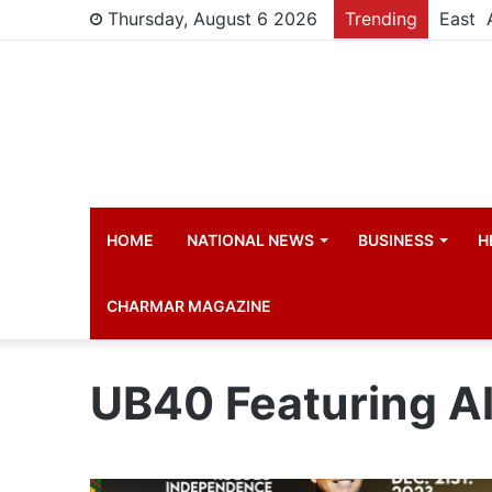
Thursday, August 6 2026
Trending
HOME
NATIONAL NEWS
BUSINESS
H
CHARMAR MAGAZINE
UB40 Featuring Al