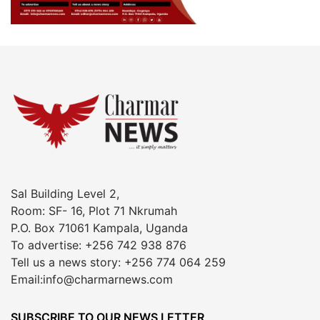
Sal Building Level 2,
Room: SF- 16, Plot 71 Nkrumah
P.O. Box 71061 Kampala, Uganda
To advertise: +256 742 938 876
Tell us a news story: +256 774 064 259
Email:info@charmarnews.com
SUBSCRIBE TO OUR NEWS LETTER