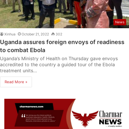
News
Xinhua
October 21, 2022
302
Uganda assures foreign envoys of readiness
to combat Ebola
Uganda’s Ministry of Health on Thursday gave envoys
accredited to the country a guided tour of the Ebola
treatment units…
Read More »