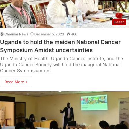
Health
Charmar News
December 5, 2023
466
Uganda to hold the maiden National Cancer
Symposium Amidst uncertainties
The Ministry of Health, Uganda Cancer Institute, and the
Uganda Cancer Society will hold the inaugural National
Cancer Symposium on…
Read More »