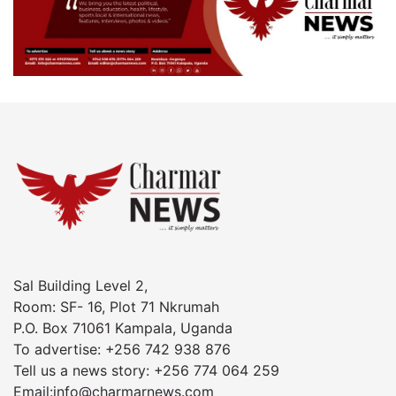
Sal Building Level 2,
Room: SF- 16, Plot 71 Nkrumah
P.O. Box 71061 Kampala, Uganda
To advertise: +256 742 938 876
Tell us a news story: +256 774 064 259
Email:info@charmarnews.com