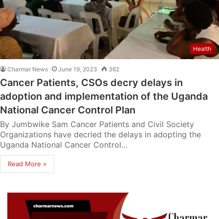
Health
Charmar News
June 19, 2023
362
Cancer Patients, CSOs decry delays in
adoption and implementation of the Uganda
National Cancer Control Plan
By Jumbwike Sam Cancer Patients and Civil Society
Organizations have decried the delays in adopting the
Uganda National Cancer Control…
Read More »