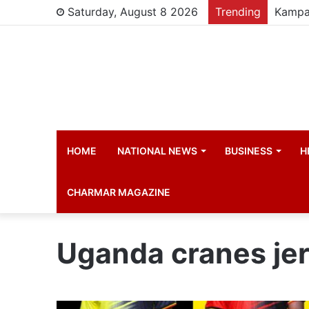
Saturday, August 8 2026
Trending
HOME
NATIONAL NEWS
BUSINESS
H
CHARMAR MAGAZINE
Uganda cranes je