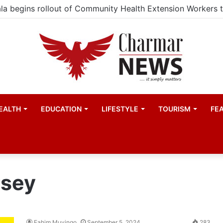
EALTH
EDUCATION
LIFESTYLE
TOURISM
FE
rsey
Fahim Muyingo
September 5, 2024
283