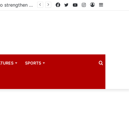
Kampala begins rollout of Community Health Extension Workers to strengthen primary Healthcare
Facebook
Twitter
YouTube
Instagram
Log
Sidebar
In
Search
ATURES
SPORTS
for