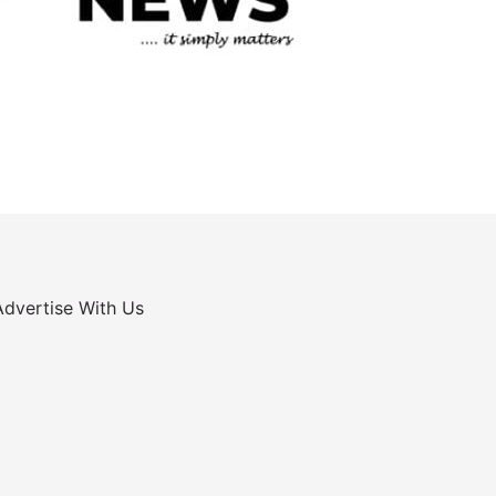
Advertise With Us