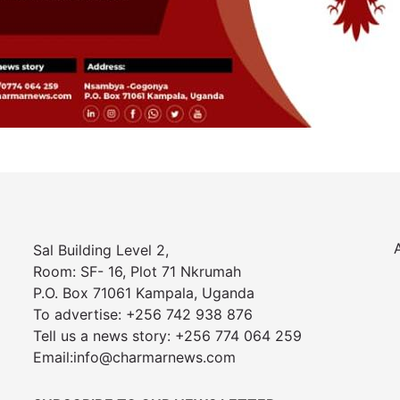
Sal Building Level 2,
Room: SF- 16, Plot 71 Nkrumah
P.O. Box 71061 Kampala, Uganda
To advertise: +256 742 938 876
Tell us a news story: +256 774 064 259
Email:info@charmarnews.com