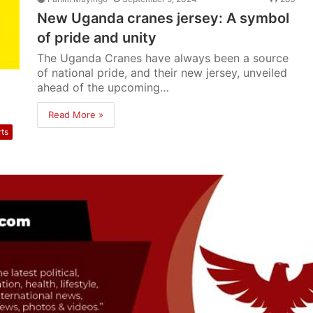
New Uganda cranes jersey: A symbol
of pride and unity
The Uganda Cranes have always been a source
of national pride, and their new jersey, unveiled
ahead of the upcoming…
Read More »
rts