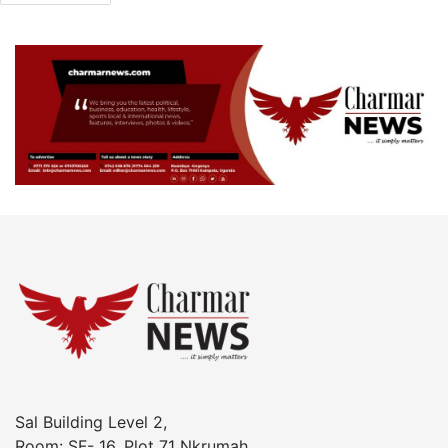
Sal Building Level 2,
Room: SF- 16, Plot 71 Nkrumah