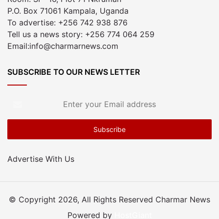
P.O. Box 71061 Kampala, Uganda
To advertise: +256 742 938 876
Tell us a news story: +256 774 064 259
Email:info@charmarnews.com
SUBSCRIBE TO OUR NEWS LETTER
Enter
your
Email
address
Advertise With Us
© Copyright 2026, All Rights Reserved Charmar News
Powered by
HostGiant