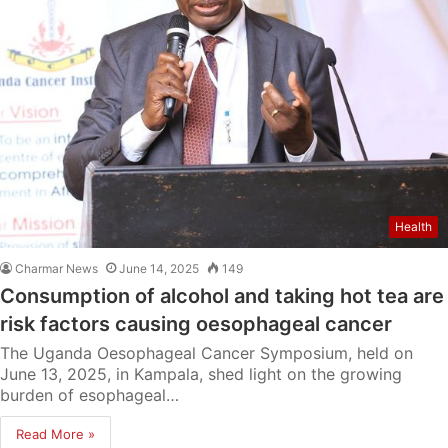
Health
Charmar News
June 14, 2025
149
Consumption of alcohol and taking hot tea are
risk factors causing oesophageal cancer
The Uganda Oesophageal Cancer Symposium, held on
June 13, 2025, in Kampala, shed light on the growing
burden of esophageal…
Read More »