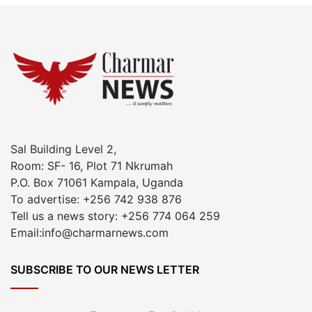
Sal Building Level 2,
Room: SF- 16, Plot 71 Nkrumah
P.O. Box 71061 Kampala, Uganda
To advertise: +256 742 938 876
Tell us a news story: +256 774 064 259
Email:info@charmarnews.com
SUBSCRIBE TO OUR NEWS LETTER
Enter