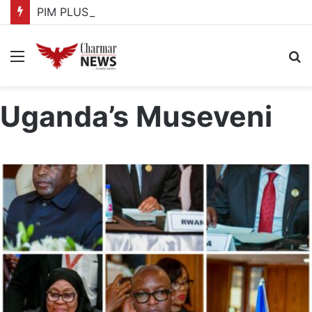
PIM PLUS Secretariat, NPA commit to strengthening public investment management
Menu
S
fo
Uganda’s Museveni