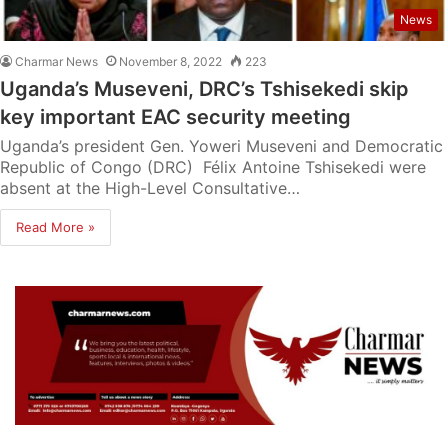
News
Charmar News
November 8, 2022
223
Uganda’s Museveni, DRC’s Tshisekedi skip
key important EAC security meeting
Uganda’s president Gen. Yoweri Museveni and Democratic
Republic of Congo (DRC) Félix Antoine Tshisekedi were
absent at the High-Level Consultative…
Read More »