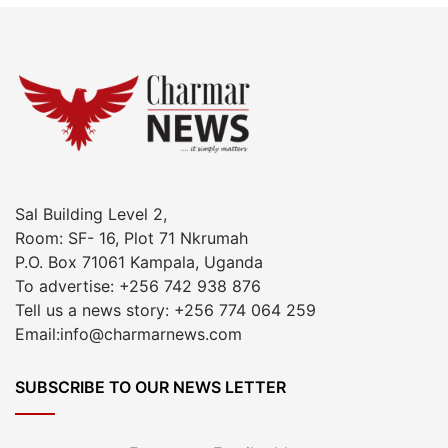
Sal Building Level 2,
Room: SF- 16, Plot 71 Nkrumah
P.O. Box 71061 Kampala, Uganda
To advertise: +256 742 938 876
Tell us a news story: +256 774 064 259
Email:info@charmarnews.com
SUBSCRIBE TO OUR NEWS LETTER
Enter