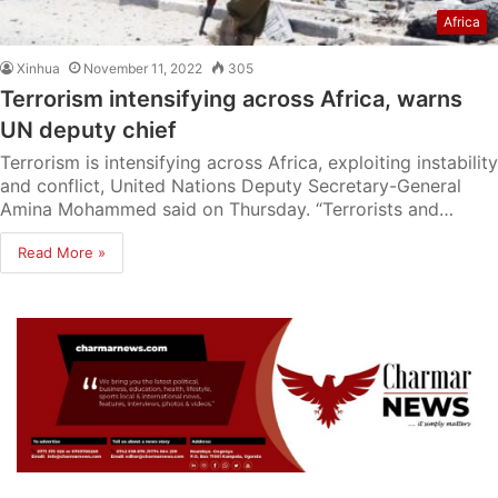
Africa
Xinhua
November 11, 2022
305
Terrorism intensifying across Africa, warns
UN deputy chief
Terrorism is intensifying across Africa, exploiting instability
and conflict, United Nations Deputy Secretary-General
Amina Mohammed said on Thursday. “Terrorists and…
Read More »