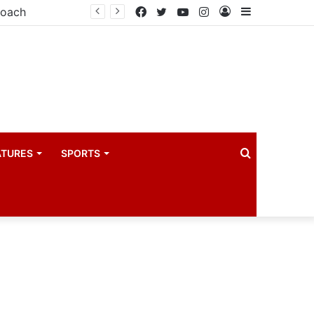
coach
Facebook
Twitter
YouTube
Instagram
Log
Sidebar
In
Search
ATURES
SPORTS
for