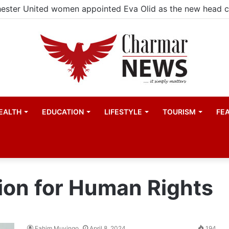
ester United women appointed Eva Olid as the new head 
EALTH
EDUCATION
LIFESTYLE
TOURISM
FE
on for Human Rights
Fahim Muyingo
April 8, 2024
194