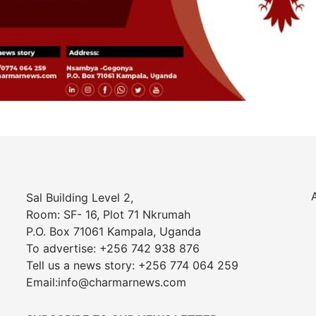
Sal Building Level 2,
Room: SF- 16, Plot 71 Nkrumah
P.O. Box 71061 Kampala, Uganda
To advertise: +256 742 938 876
Tell us a news story: +256 774 064 259
Email:info@charmarnews.com