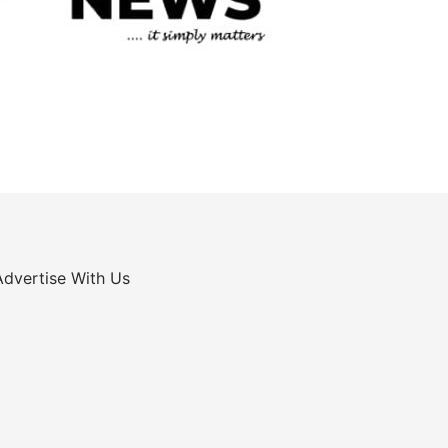
Advertise With Us