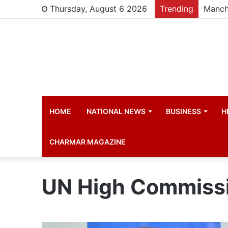
Thursday, August 6 2026
Trending
Manch
HOME
NATIONAL NEWS
BUSINESS
H
CHARMAR MAGAZINE
UN High Commissi