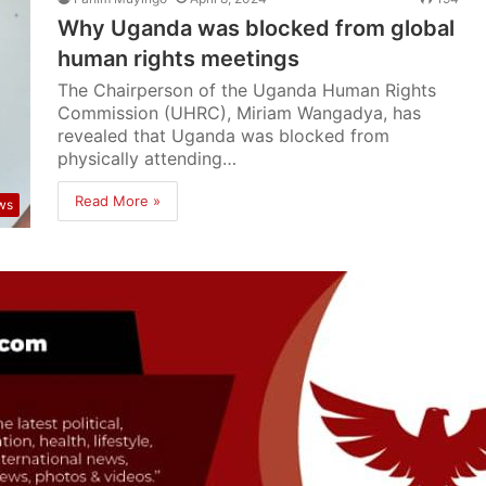
Why Uganda was blocked from global
human rights meetings
The Chairperson of the Uganda Human Rights
Commission (UHRC), Miriam Wangadya, has
revealed that Uganda was blocked from
physically attending…
Read More »
ws