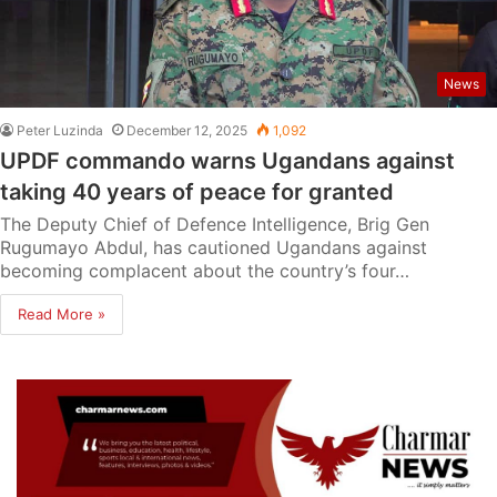
News
Peter Luzinda
December 12, 2025
1,092
UPDF commando warns Ugandans against
taking 40 years of peace for granted
The Deputy Chief of Defence Intelligence, Brig Gen
Rugumayo Abdul, has cautioned Ugandans against
becoming complacent about the country’s four…
Read More »