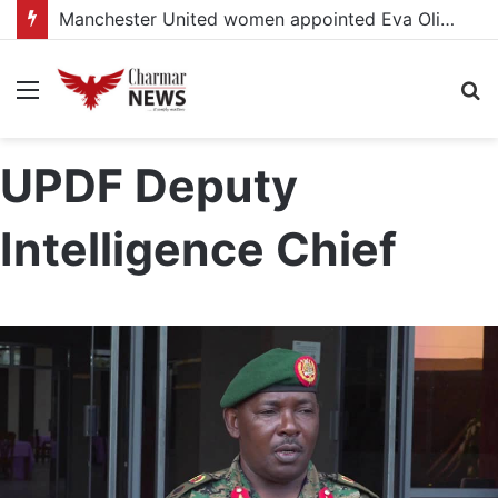
Manchester United women appointed Eva Olid as the new head coach
Menu
S
fo
UPDF Deputy
Intelligence Chief