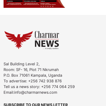
Sal Building Level 2,
Room: SF- 16, Plot 71 Nkrumah
P.O. Box 71061 Kampala, Uganda
To advertise: +256 742 938 876
Tell us a news story: +256 774 064 259
Email:info@charmarnews.com
SUBSCRIBE TO OUR NEWS LETTER