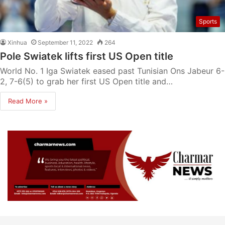
Sports
Xinhua
September 11, 2022
264
Pole Swiatek lifts first US Open title
World No. 1 Iga Swiatek eased past Tunisian Ons Jabeur 6-
2, 7-6(5) to grab her first US Open title and…
Read More »