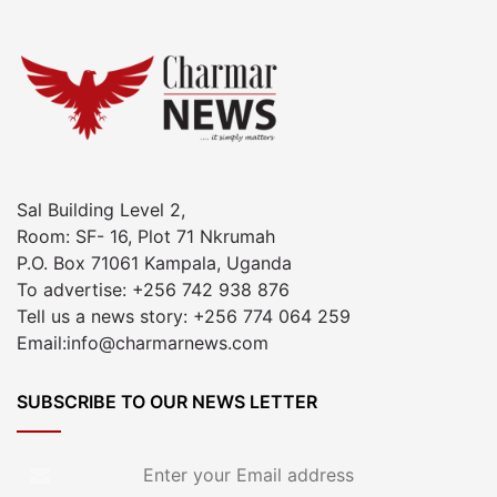
Sal Building Level 2,
Room: SF- 16, Plot 71 Nkrumah
P.O. Box 71061 Kampala, Uganda
To advertise: +256 742 938 876
Tell us a news story: +256 774 064 259
Email:info@charmarnews.com
SUBSCRIBE TO OUR NEWS LETTER
Enter
your