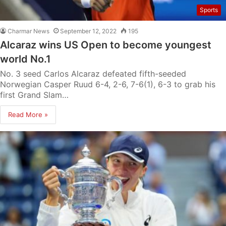
Sports
Charmar News
September 12, 2022
195
Alcaraz wins US Open to become youngest
world No.1
No. 3 seed Carlos Alcaraz defeated fifth-seeded
Norwegian Casper Ruud 6-4, 2-6, 7-6(1), 6-3 to grab his
first Grand Slam…
Read More »