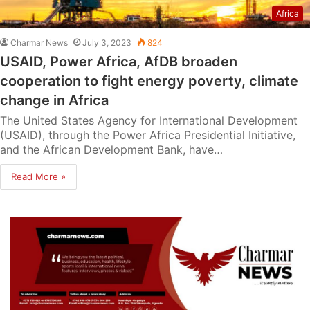
Africa
Charmar News
July 3, 2023
824
USAID, Power Africa, AfDB broaden
cooperation to fight energy poverty, climate
change in Africa
The United States Agency for International Development
(USAID), through the Power Africa Presidential Initiative,
and the African Development Bank, have…
Read More »