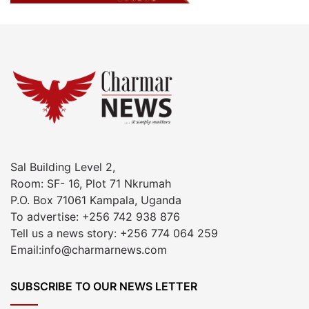
Sal Building Level 2,
Room: SF- 16, Plot 71 Nkrumah
P.O. Box 71061 Kampala, Uganda
To advertise: +256 742 938 876
Tell us a news story: +256 774 064 259
Email:info@charmarnews.com
SUBSCRIBE TO OUR NEWS LETTER