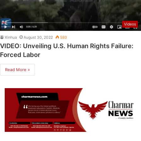
Videos
Xinhua
August 30, 2022
593
VIDEO: Unveiling U.S. Human Rights Failure:
Forced Labor
Read More »