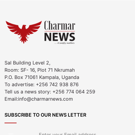
Sal Building Level 2,
Room: SF- 16, Plot 71 Nkrumah
P.O. Box 71061 Kampala, Uganda
To advertise: +256 742 938 876
Tell us a news story: +256 774 064 259
Email:info@charmarnews.com
SUBSCRIBE TO OUR NEWS LETTER
Enter