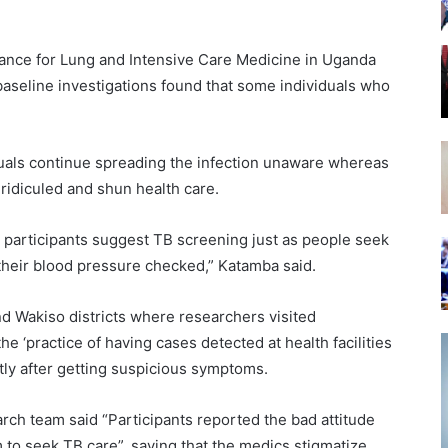
liance for Lung and Intensive Care Medicine in Uganda
baseline investigations found that some individuals who
duals continue spreading the infection unaware whereas
ridiculed and shun health care.
dy participants suggest TB screening just as people seek
 their blood pressure checked,” Katamba said.
d Wakiso districts where researchers visited
e ‘practice of having cases detected at health facilities
y after getting suspicious symptoms.
rch team said “Participants reported the bad attitude
m to seek TB care”, saying that the medics stigmatize