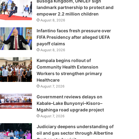
Busoga Kingdom, UNICEF sign
landmark partnership to protect and
empower 2.2 million children
August 8, 2026
Infantino faces fresh pressure over
FIFA Presidency after alleged UEFA
payoff claims
August 8, 2026
Kampala begins rollout of
Community Health Extension
Workers to strengthen primary
Healthcare
August 7, 2026
Government reviews delays on
Kabale–Lake Bunyonyi–Kisoro–
Mgahinga road upgrade project
August 7, 2026
Judiciary deepens understanding of
oil and gas sector through Albertine