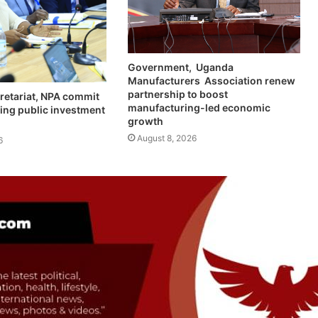
Government, Uganda
Manufacturers Association renew
partnership to boost
retariat, NPA commit
manufacturing-led economic
ing public investment
growth
August 8, 2026
6