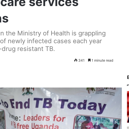
hcare services
ns
 the Ministry of Health is grappling
 of newly infected cases each year
-drug resistant TB.
341
1 minute read