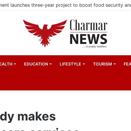
EALTH
EDUCATION
LIFESTYLE
TOURISM
FE
udy makes