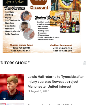
EDITORS CHOICE
Lewis Hall returns to Tyneside after
injury scare as Newcastle reject
Manchester United interest
August 8, 2026