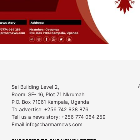
Sal Building Level 2,
Room: SF- 16, Plot 71 Nkrumah
P.O. Box 71061 Kampala, Uganda
To advertise: +256 742 938 876
Tell us a news story: +256 774 064 259
Email:info@charmarnews.com