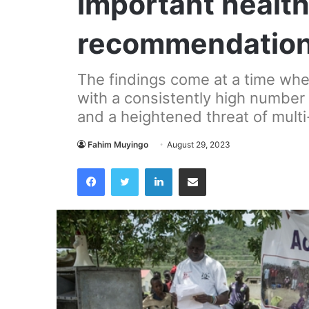
important healt
recommendatio
The findings come at a time when
with a consistently high number
and a heightened threat of multi
Fahim Muyingo
August 29, 2023
Facebook
Twitter
LinkedIn
Share via Email