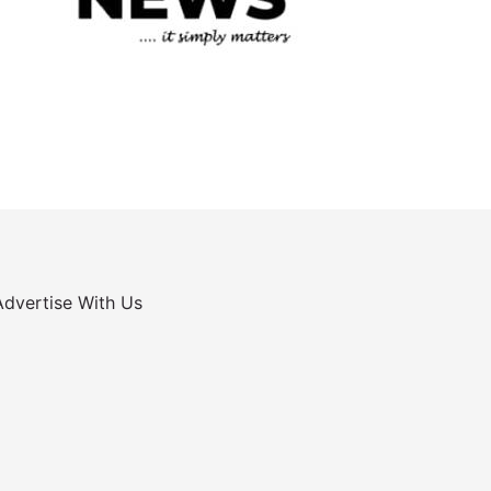
Advertise With Us