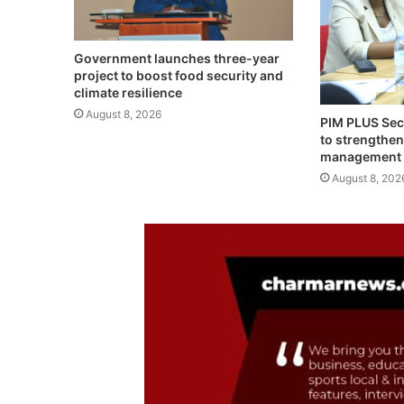
Government launches three-year
project to boost food security and
climate resilience
August 8, 2026
PIM PLUS Sec
to strengthen
management
August 8, 202