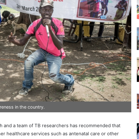
eness in the country.
alth and a team of TB researchers has recommended that
er healthcare services such as antenatal care or other