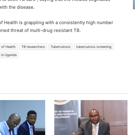
ith the disease.
f Health is grappling with a consistently high number
ned threat of multi-drug resistant TB.
y of Health
TB researchers
Tuberculosis
tuberculosis screening
e in Uganda