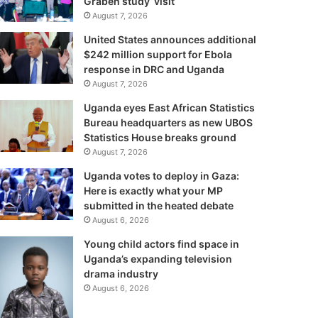
Graben study visit
August 7, 2026
United States announces additional
$242 million support for Ebola
response in DRC and Uganda
August 7, 2026
Uganda eyes East African Statistics
Bureau headquarters as new UBOS
Statistics House breaks ground
August 7, 2026
Uganda votes to deploy in Gaza:
Here is exactly what your MP
submitted in the heated debate
August 6, 2026
Young child actors find space in
Uganda’s expanding television
drama industry
August 6, 2026