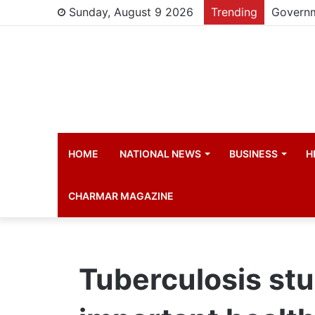
Sunday, August 9 2026
Trending
HOME
NATIONAL NEWS
BUSINESS
H
CHARMAR MAGAZINE
Tuberculosis st