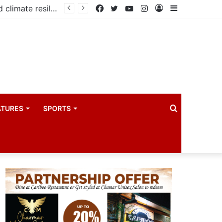
PIM PLUS Secretariat, NPA commit to strengthening public investment management
Facebook
Twitter
YouTube
Instagram
Log
Sidebar
In
Search
ATURES
SPORTS
for