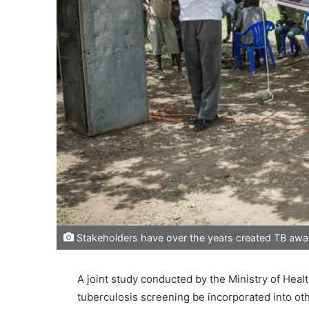
Stakeholders have over the years created TB awar
A joint study conducted by the Ministry of He
tuberculosis screening be incorporated into oth