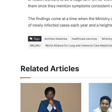
them once they mention symptoms consistent w
The findings come at a time when the Ministry o
of newly infected cases each year and a heighte
Tags
Achilles Katamba
healthcare services
Ministr
WALIMU
World Alliance for Lung and Intensive Care Medicin
Related Articles