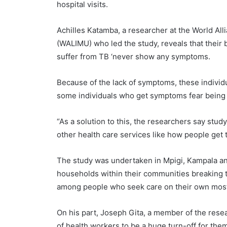
hospital visits.
Achilles Katamba, a researcher at the World Al
(WALIMU) who led the study, reveals that their 
suffer from TB ‘never show any symptoms.
Because of the lack of symptoms, these indivi
some individuals who get symptoms fear being 
“As a solution to this, the researchers say stu
other health care services like how people get
The study was undertaken in Mpigi, Kampala an
households within their communities breaking th
among people who seek care on their own mostl
On his part, Joseph Gita, a member of the resea
of health workers to be a huge turn-off for the