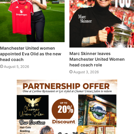
Manchester United women
Marc Skinner leaves
appointed Eva Olid as the new
Manchester United Women
head coach
head coach role
August 5, 2026
August 3, 2026