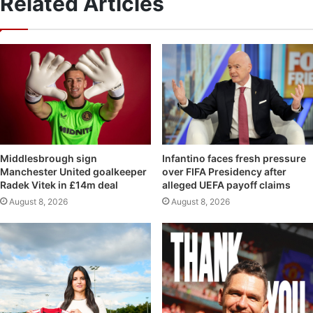
Related Articles
Middlesbrough sign
Infantino faces fresh pressure
Manchester United goalkeeper
over FIFA Presidency after
Radek Vitek in £14m deal
alleged UEFA payoff claims
August 8, 2026
August 8, 2026