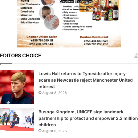
EDITORS CHOICE
Lewis Hall returns to Tyneside after injury
scare as Newcastle reject Manchester United
interest
August 8, 2026
Busoga Kingdom, UNICEF sign landmark
partnership to protect and empower 2.2 million
children
August 8, 2026