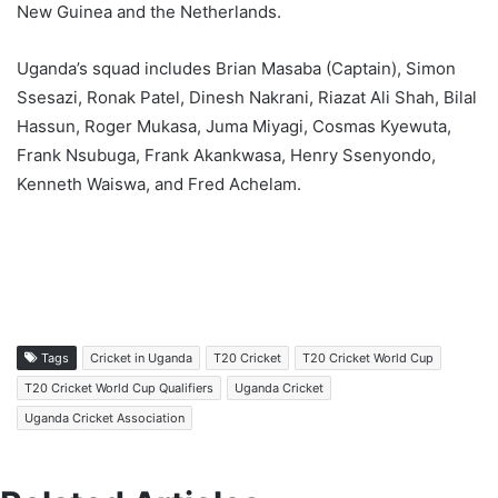
New Guinea and the Netherlands.
Uganda’s squad includes Brian Masaba (Captain), Simon
Ssesazi, Ronak Patel, Dinesh Nakrani, Riazat Ali Shah, Bilal
Hassun, Roger Mukasa, Juma Miyagi, Cosmas Kyewuta,
Frank Nsubuga, Frank Akankwasa, Henry Ssenyondo,
Kenneth Waiswa, and Fred Achelam.
Tags
Cricket in Uganda
T20 Cricket
T20 Cricket World Cup
T20 Cricket World Cup Qualifiers
Uganda Cricket
Uganda Cricket Association