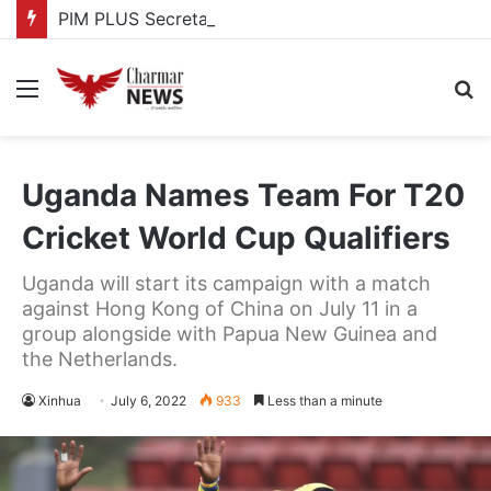
PIM PLUS Secretariat, NPA commit to strengthening public investment management
Menu
S
fo
Uganda Names Team For T20
Cricket World Cup Qualifiers
Uganda will start its campaign with a match
against Hong Kong of China on July 11 in a
group alongside with Papua New Guinea and
the Netherlands.
Xinhua
July 6, 2022
933
Less than a minute