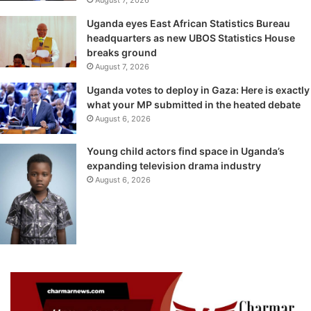
August 7, 2026
Uganda eyes East African Statistics Bureau
headquarters as new UBOS Statistics House
breaks ground
August 7, 2026
Uganda votes to deploy in Gaza: Here is exactly
what your MP submitted in the heated debate
August 6, 2026
Young child actors find space in Uganda’s
expanding television drama industry
August 6, 2026