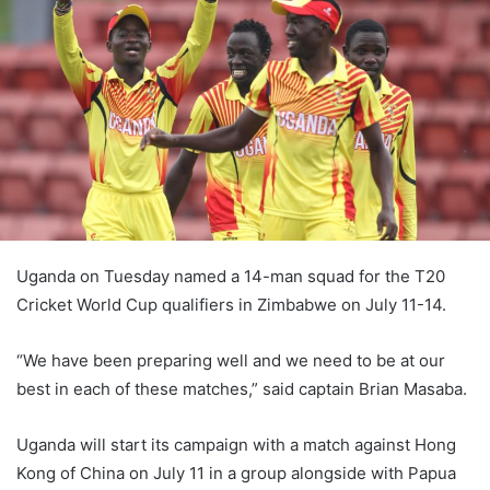
Uganda on Tuesday named a 14-man squad for the T20
Cricket World Cup qualifiers in Zimbabwe on July 11-14.
“We have been preparing well and we need to be at our
best in each of these matches,” said captain Brian Masaba.
Uganda will start its campaign with a match against Hong
Kong of China on July 11 in a group alongside with Papua