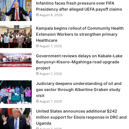
Infantino faces fresh pressure over FIFA
Presidency after alleged UEFA payoff claims
August 8, 2026
Kampala begins rollout of Community Health
Extension Workers to strengthen primary
Healthcare
August 7, 2026
Government reviews delays on Kabale–Lake
Bunyonyi–Kisoro–Mgahinga road upgrade
project
August 7, 2026
Judiciary deepens understanding of oil and
gas sector through Albertine Graben study
visit
August 7, 2026
United States announces additional $242
million support for Ebola response in DRC and
Uganda