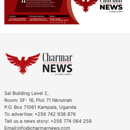
Sal Building Level 2,
Room: SF- 16, Plot 71 Nkrumah
P.O. Box 71061 Kampala, Uganda
To advertise: +256 742 938 876
Tell us a news story: +256 774 064 259
Email:info@charmarnews.com