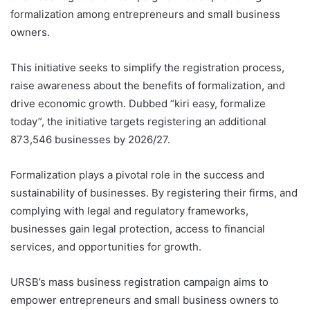
formalization among entrepreneurs and small business
owners.
This initiative seeks to simplify the registration process,
raise awareness about the benefits of formalization, and
drive economic growth. Dubbed “kiri easy, formalize
today”, the initiative targets registering an additional
873,546 businesses by 2026/27.
Formalization plays a pivotal role in the success and
sustainability of businesses. By registering their firms, and
complying with legal and regulatory frameworks,
businesses gain legal protection, access to financial
services, and opportunities for growth.
URSB’s mass business registration campaign aims to
empower entrepreneurs and small business owners to