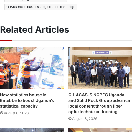
URSB’s mass business registration campaign
Related Articles
OIL &GAS: SINOPEC Uganda
New statistics house in
and Solid Rock Group advance
Entebbe to boost Uganda’s
local content through fiber
statistical capacity
optic technician training
August 6, 2026
August 3, 2026