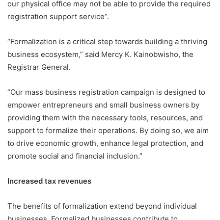
our physical office may not be able to provide the required
registration support service”.
“Formalization is a critical step towards building a thriving
business ecosystem,” said Mercy K. Kainobwisho, the
Registrar General.
“Our mass business registration campaign is designed to
empower entrepreneurs and small business owners by
providing them with the necessary tools, resources, and
support to formalize their operations. By doing so, we aim
to drive economic growth, enhance legal protection, and
promote social and financial inclusion.”
Increased tax revenues
The benefits of formalization extend beyond individual
businesses. Formalized businesses contribute to