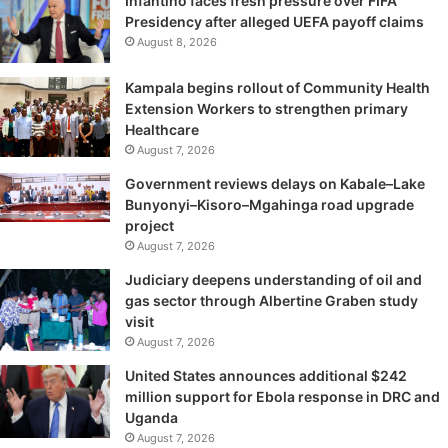
Infantino faces fresh pressure over FIFA
Presidency after alleged UEFA payoff claims
August 8, 2026
Kampala begins rollout of Community Health
Extension Workers to strengthen primary
Healthcare
August 7, 2026
Government reviews delays on Kabale–Lake
Bunyonyi–Kisoro–Mgahinga road upgrade
project
August 7, 2026
Judiciary deepens understanding of oil and
gas sector through Albertine Graben study
visit
August 7, 2026
United States announces additional $242
million support for Ebola response in DRC and
Uganda
August 7, 2026