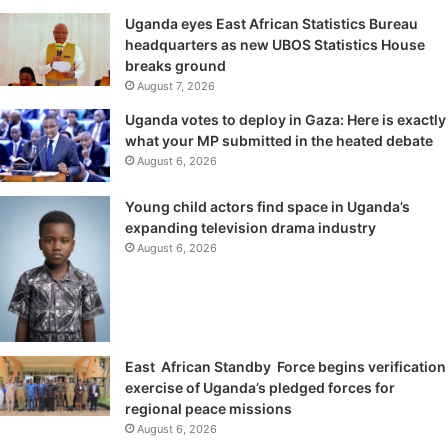
Uganda eyes East African Statistics Bureau
headquarters as new UBOS Statistics House
breaks ground
August 7, 2026
Uganda votes to deploy in Gaza: Here is exactly
what your MP submitted in the heated debate
August 6, 2026
Young child actors find space in Uganda’s
expanding television drama industry
August 6, 2026
East African Standby Force begins verification
exercise of Uganda’s pledged forces for
regional peace missions
August 6, 2026