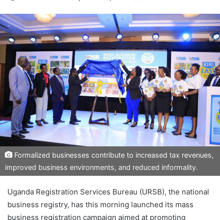
Formalized businesses contribute to increased tax revenues,
improved business environments, and reduced informality.
Uganda Registration Services Bureau (URSB), the national
business registry, has this morning launched its mass
business registration campaign aimed at promoting