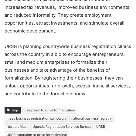
increased tax revenues, improved business environments,
and reduced informality. They create employment
opportunities, attract investments, and stimulate overall
economic development.
URSB is planning countrywide business registration clinics
across the country in a bid to encourage entrepreneurs,
small and medium enterprises to formalize their
businesses and take advantage of the benefits of
formalization. By registering their businesses, they can
unlock opportunities for growth, access financial services,
and contribute to the formal economy.
Tags
campaign to drive formalization
mass business registration campaign
national business registry
Norbert Mao
Uganda Registration Services Bureau
URSB
URSB campaign to drive formalization