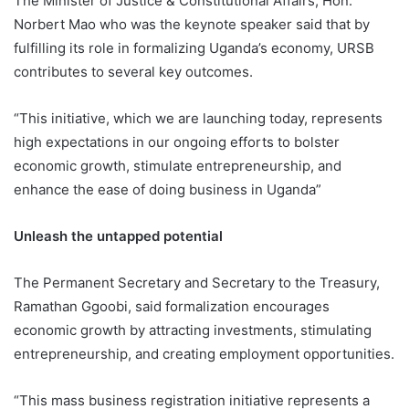
The Minister of Justice & Constitutional Affairs, Hon.
Norbert Mao who was the keynote speaker said that by
fulfilling its role in formalizing Uganda’s economy, URSB
contributes to several key outcomes.
“This initiative, which we are launching today, represents
high expectations in our ongoing efforts to bolster
economic growth, stimulate entrepreneurship, and
enhance the ease of doing business in Uganda”
Unleash the untapped potential
The Permanent Secretary and Secretary to the Treasury,
Ramathan Ggoobi, said formalization encourages
economic growth by attracting investments, stimulating
entrepreneurship, and creating employment opportunities.
“This mass business registration initiative represents a