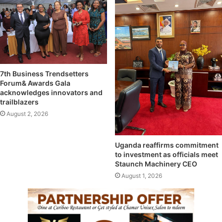
7th Business Trendsetters
Forum& Awards Gala
acknowledges innovators and
trailblazers
August 2, 2026
Uganda reaffirms commitment
to investment as officials meet
Staunch Machinery CEO
August 1, 2026