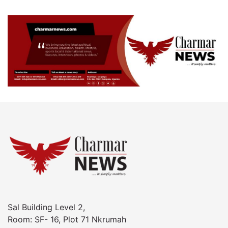
Sal Building Level 2,
Room: SF- 16, Plot 71 Nkrumah