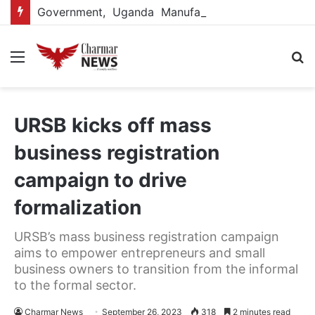
Government, Uganda Manufacturers Association renew partnership to boost manufacturing-led economic growth
Menu
S
fo
URSB kicks off mass
business registration
campaign to drive
formalization
URSB’s mass business registration campaign
aims to empower entrepreneurs and small
business owners to transition from the informal
to the formal sector.
Charmar News
September 26, 2023
318
2 minutes read