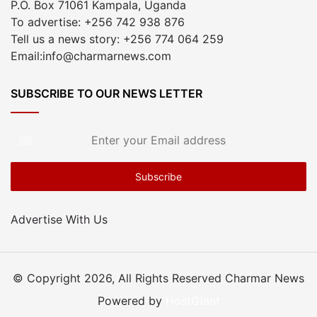
P.O. Box 71061 Kampala, Uganda
To advertise: +256 742 938 876
Tell us a news story: +256 774 064 259
Email:info@charmarnews.com
SUBSCRIBE TO OUR NEWS LETTER
Enter
your
Email
address
Advertise With Us
© Copyright 2026, All Rights Reserved Charmar News
Powered by
HostGiant