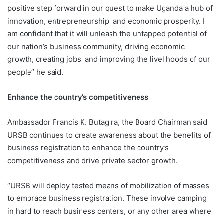
positive step forward in our quest to make Uganda a hub of
innovation, entrepreneurship, and economic prosperity. I
am confident that it will unleash the untapped potential of
our nation’s business community, driving economic
growth, creating jobs, and improving the livelihoods of our
people” he said.
Enhance the country’s competitiveness
Ambassador Francis K. Butagira, the Board Chairman said
URSB continues to create awareness about the benefits of
business registration to enhance the country’s
competitiveness and drive private sector growth.
“URSB will deploy tested means of mobilization of masses
to embrace business registration. These involve camping
in hard to reach business centers, or any other area where