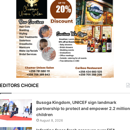
EDITORS CHOICE
Busoga Kingdom, UNICEF sign landmark
partnership to protect and empower 2.2 million
children
August 8, 2026