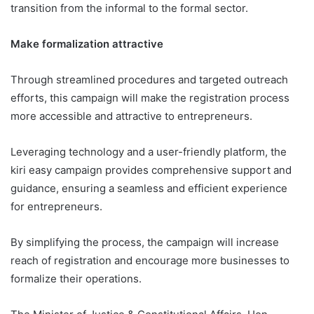
transition from the informal to the formal sector.
Make formalization attractive
Through streamlined procedures and targeted outreach
efforts, this campaign will make the registration process
more accessible and attractive to entrepreneurs.
Leveraging technology and a user-friendly platform, the
kiri easy campaign provides comprehensive support and
guidance, ensuring a seamless and efficient experience
for entrepreneurs.
By simplifying the process, the campaign will increase
reach of registration and encourage more businesses to
formalize their operations.