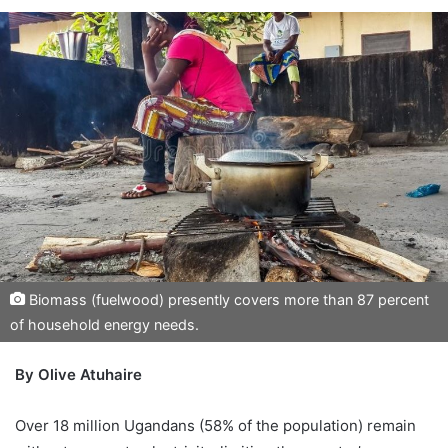
Biomass (fuelwood) presently covers more than 87 percent
of household energy needs.
By Olive Atuhaire
Over 18 million Ugandans (58% of the population) remain