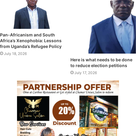
Pan-Africanism and South
Africa’s Xenophobia: Lessons
from Uganda’s Refugee Policy
July 18, 2026
Here is what needs to be done
to reduce election petitions
July 17, 2026