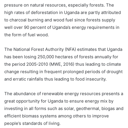
pressure on natural resources, especially forests. The
high rates of deforestation in Uganda are partly attributed
to charcoal burning and wood fuel since forests supply
well over 90 percent of Uganda’s energy requirements in
the form of fuel wood.
The National Forest Authority (NFA) estimates that Uganda
has been losing 250,000 hectares of forests annually for
the period 2005-2010 (MWE, 2016) thus leading to climate
change resulting in frequent prolonged periods of drought
and erratic rainfalls thus leading to food insecurity.
The abundance of renewable energy resources presents a
great opportunity for Uganda to ensure energy mix by
investing in all forms such as solar, geothermal, biogas and
efficient biomass systems among others to improve
people’s standards of living.