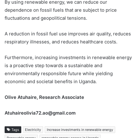
By using renewable energy, we can reduce our
dependence on fossil fuels that are subject to price
fluctuations and geopolitical tensions.
A reduction in fossil fuel use improves air quality, reduces
respiratory illnesses, and reduces healthcare costs.
Furthermore, increasing investments in renewable energy
is a proactive step towards a sustainable and
environmentally responsible future while yielding
economic and societal benefits in Uganda.
Olive Atuhaire, Research Associate
Atuhaireolivia72.ao@gmail.com
Tags
Electricity
Increase investments in renewable energy
Renewable energy
renewable energy access in Uganda