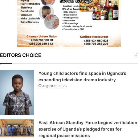
EDITORS CHOICE
Young child actors find space in Uganda’s
expanding television drama industry
August 6, 2026
East African Standby Force begins verification
exercise of Uganda’s pledged forces for
regional peace missions