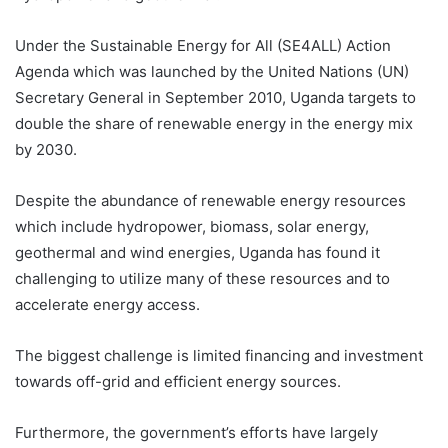
Under the Sustainable Energy for All (SE4ALL) Action
Agenda which was launched by the United Nations (UN)
Secretary General in September 2010, Uganda targets to
double the share of renewable energy in the energy mix
by 2030.
Despite the abundance of renewable energy resources
which include hydropower, biomass, solar energy,
geothermal and wind energies, Uganda has found it
challenging to utilize many of these resources and to
accelerate energy access.
The biggest challenge is limited financing and investment
towards off-grid and efficient energy sources.
Furthermore, the government’s efforts have largely