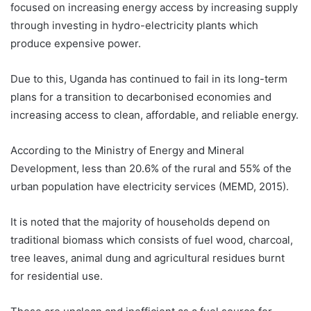
focused on increasing energy access by increasing supply
through investing in hydro-electricity plants which
produce expensive power.
Due to this, Uganda has continued to fail in its long-term
plans for a transition to decarbonised economies and
increasing access to clean, affordable, and reliable energy.
According to the Ministry of Energy and Mineral
Development, less than 20.6% of the rural and 55% of the
urban population have electricity services (MEMD, 2015).
It is noted that the majority of households depend on
traditional biomass which consists of fuel wood, charcoal,
tree leaves, animal dung and agricultural residues burnt
for residential use.