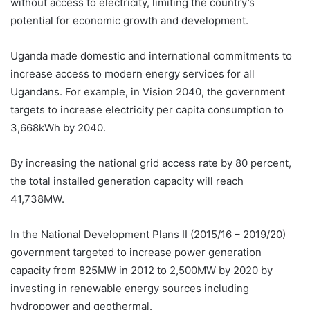
without access to electricity, limiting the country’s
potential for economic growth and development.
Uganda made domestic and international commitments to
increase access to modern energy services for all
Ugandans. For example, in Vision 2040, the government
targets to increase electricity per capita consumption to
3,668kWh by 2040.
By increasing the national grid access rate by 80 percent,
the total installed generation capacity will reach
41,738MW.
In the National Development Plans II (2015/16 – 2019/20)
government targeted to increase power generation
capacity from 825MW in 2012 to 2,500MW by 2020 by
investing in renewable energy sources including
hydropower and geothermal.