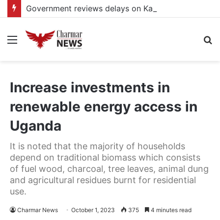
Government reviews delays on Kabale–Lake Bunyonyi–Kisoro–Mgahinga road upgrade project
Menu
S
fo
Increase investments in
renewable energy access in
Uganda
It is noted that the majority of households
depend on traditional biomass which consists
of fuel wood, charcoal, tree leaves, animal dung
and agricultural residues burnt for residential
use.
Charmar News
October 1, 2023
375
4 minutes read