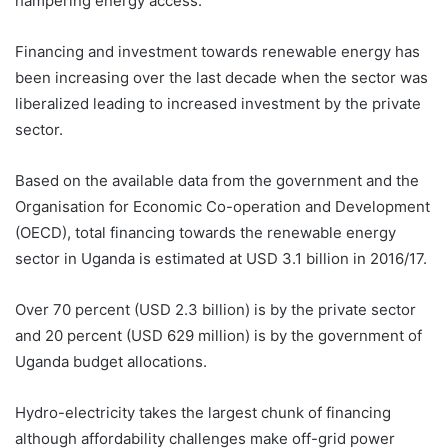
hampering energy access.
Financing and investment towards renewable energy has
been increasing over the last decade when the sector was
liberalized leading to increased investment by the private
sector.
Based on the available data from the government and the
Organisation for Economic Co-operation and Development
(OECD), total financing towards the renewable energy
sector in Uganda is estimated at USD 3.1 billion in 2016/17.
Over 70 percent (USD 2.3 billion) is by the private sector
and 20 percent (USD 629 million) is by the government of
Uganda budget allocations.
Hydro-electricity takes the largest chunk of financing
although affordability challenges make off-grid power