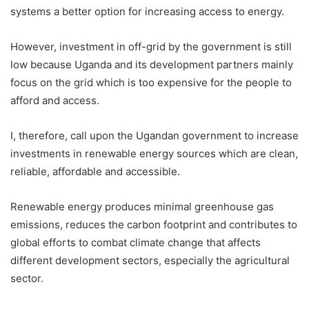
systems a better option for increasing access to energy.
However, investment in off-grid by the government is still
low because Uganda and its development partners mainly
focus on the grid which is too expensive for the people to
afford and access.
I, therefore, call upon the Ugandan government to increase
investments in renewable energy sources which are clean,
reliable, affordable and accessible.
Renewable energy produces minimal greenhouse gas
emissions, reduces the carbon footprint and contributes to
global efforts to combat climate change that affects
different development sectors, especially the agricultural
sector.