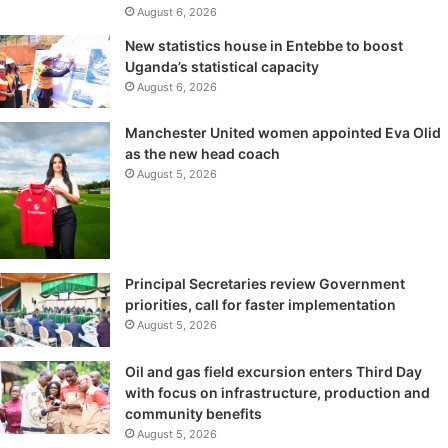
August 6, 2026
New statistics house in Entebbe to boost
Uganda’s statistical capacity
August 6, 2026
Manchester United women appointed Eva Olid
as the new head coach
August 5, 2026
Principal Secretaries review Government
priorities, call for faster implementation
August 5, 2026
Oil and gas field excursion enters Third Day
with focus on infrastructure, production and
community benefits
August 5, 2026