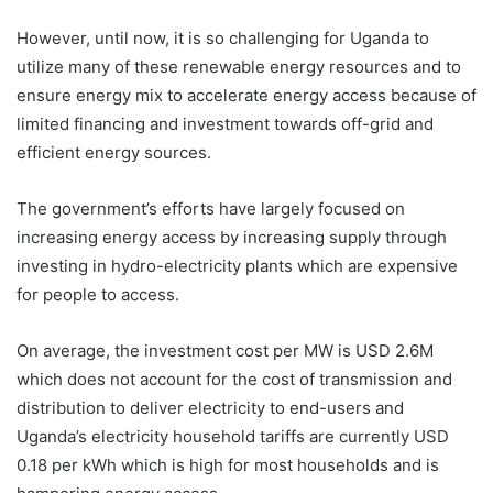
However, until now, it is so challenging for Uganda to
utilize many of these renewable energy resources and to
ensure energy mix to accelerate energy access because of
limited financing and investment towards off-grid and
efficient energy sources.
The government’s efforts have largely focused on
increasing energy access by increasing supply through
investing in hydro-electricity plants which are expensive
for people to access.
On average, the investment cost per MW is USD 2.6M
which does not account for the cost of transmission and
distribution to deliver electricity to end-users and
Uganda’s electricity household tariffs are currently USD
0.18 per kWh which is high for most households and is