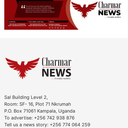
Sal Building Level 2,
Room: SF- 16, Plot 71 Nkrumah
P.O. Box 71061 Kampala, Uganda
To advertise: +256 742 938 876
Tell us a news story: +256 774 064 259