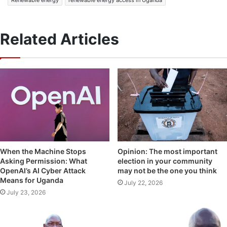
Related Articles
Opinion: The most important
When the Machine Stops
election in your community
Asking Permission: What
may not be the one you think
OpenAI’s AI Cyber Attack
Means for Uganda
July 22, 2026
July 23, 2026