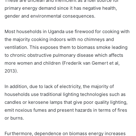
These are unclean and inefficient as a fuel source for
primary energy demand since it has negative health,
gender and environmental consequences.
Most households in Uganda use firewood for cooking with
the majority cooking indoors with no chimneys and
ventilation. This exposes them to biomass smoke leading
to chronic obstructive pulmonary disease which affects
more women and children (Frederik van Gemert et al,
2013).
In addition, due to lack of electricity, the majority of
households use traditional lighting technologies such as
candles or kerosene lamps that give poor quality lighting,
emit noxious fumes and present hazards in terms of fires
or burns.
Furthermore, dependence on biomass energy increases