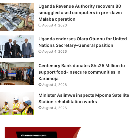
Uganda Revenue Authority recovers 80
smuggled used computers in pre-dawn
Malaba operation
August 4, 2026
Uganda endorses Olara Otunnu for United
Nations Secretary-General position
August 4, 2026
Centenary Bank donates Shs25 Million to
support food-insecure communities in
Karamoja
August 4, 2026
Minister Asiimwe inspects Mpoma Satellite
Station rehabilitation works
August 4, 2026