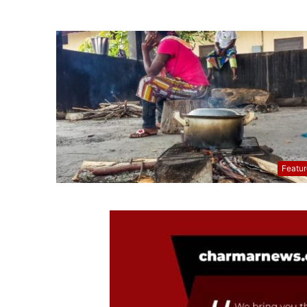
Featu