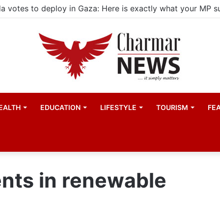
EALTH
EDUCATION
LIFESTYLE
TOURISM
FE
nts in renewable