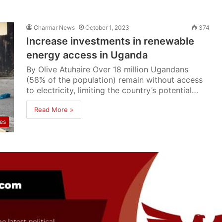
Charmar News
October 1, 2023
374
Increase investments in renewable
energy access in Uganda
By Olive Atuhaire Over 18 million Ugandans
(58% of the population) remain without access
to electricity, limiting the country’s potential…
Read More »
res