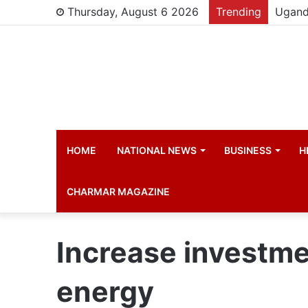
Thursday, August 6 2026
Trending
HOME
NATIONAL NEWS
BUSINESS
H
CHARMAR MAGAZINE
Increase investme
energy