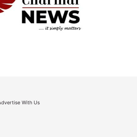
Advertise With Us