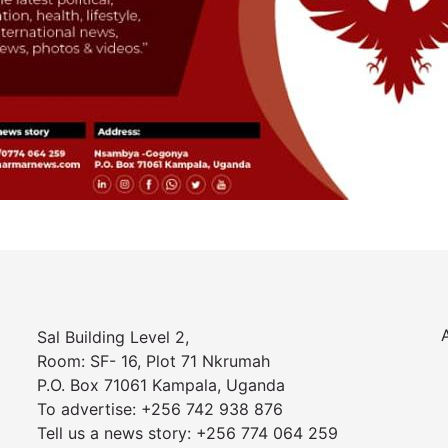
Sal Building Level 2,
Room: SF- 16, Plot 71 Nkrumah
P.O. Box 71061 Kampala, Uganda
To advertise: +256 742 938 876
Tell us a news story: +256 774 064 259