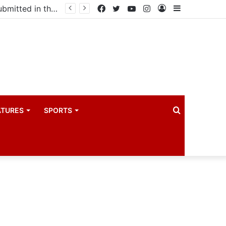
Uganda votes to deploy in Gaza: Here is exactly what your MP submitted in the heated debate
Facebook
Twitter
YouTube
Instagram
Log
Sidebar
In
Search
ATURES
SPORTS
for