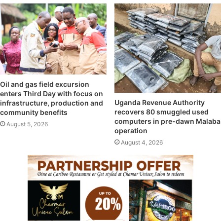
Oil and gas field excursion
enters Third Day with focus on
Uganda Revenue Authority
infrastructure, production and
recovers 80 smuggled used
community benefits
computers in pre-dawn Malaba
August 5, 2026
operation
August 4, 2026