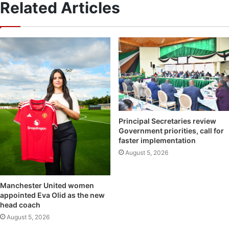
Related Articles
Principal Secretaries review
Government priorities, call for
faster implementation
August 5, 2026
Manchester United women
appointed Eva Olid as the new
head coach
August 5, 2026