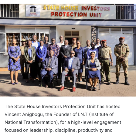
The State House Investors Protection Unit has hosted
Vincent Anigbogu, the Founder of I.N.T (Institute of
National Transformation), for a high-level engagement
focused on leadership, discipline, productivity and