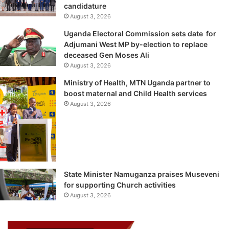
candidature
August 3, 2026
Uganda Electoral Commission sets date for
Adjumani West MP by-election to replace
deceased Gen Moses Ali
August 3, 2026
Ministry of Health, MTN Uganda partner to
boost maternal and Child Health services
August 3, 2026
State Minister Namuganza praises Museveni
for supporting Church activities
August 3, 2026