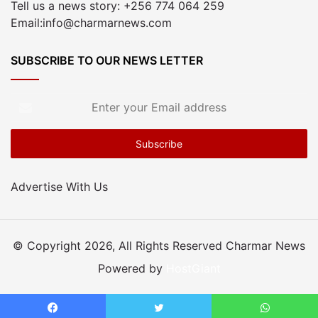
Tell us a news story: +256 774 064 259
Email:info@charmarnews.com
SUBSCRIBE TO OUR NEWS LETTER
Enter
your
Email
address
Advertise With Us
© Copyright 2026, All Rights Reserved Charmar News
Powered by
HostGiant