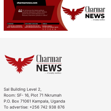
Sal Building Level 2,
Room: SF- 16, Plot 71 Nkrumah
P.O. Box 71061 Kampala, Uganda
To advertise: +256 742 938 876