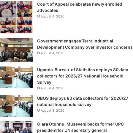
Court of Appeal celebrates newly enrolled
advocates
August 4, 2026
Government engages Terra Industrial
Development Company over investor concerns
August 4, 2026
Uganda Bureau of Statistics deploys 80 data
collectors for 2026/27 National Household
Survey
August 4, 2026
UBOS deploys 80 data collectors for 2026/27
national household survey
August 3, 2026
Olara Otunnu: Museveni backs former UPC
president for UN secretary general