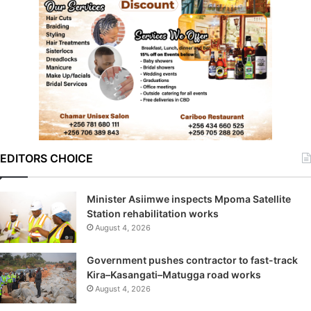
EDITORS CHOICE
Minister Asiimwe inspects Mpoma Satellite
Station rehabilitation works
August 4, 2026
Government pushes contractor to fast-track
Kira–Kasangati–Matugga road works
August 4, 2026