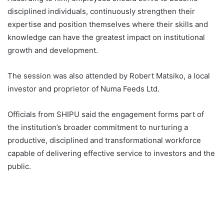
disciplined individuals, continuously strengthen their
expertise and position themselves where their skills and
knowledge can have the greatest impact on institutional
growth and development.
The session was also attended by Robert Matsiko, a local
investor and proprietor of Numa Feeds Ltd.
Officials from SHIPU said the engagement forms part of
the institution’s broader commitment to nurturing a
productive, disciplined and transformational workforce
capable of delivering effective service to investors and the
public.