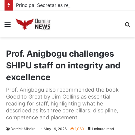
Principal Secretaries review Government priorities, call for faster implementation
Menu
S
fo
Prof. Anigbogu challenges
SHIPU staff on integrity and
excellence
Prof. Anigbogu also recommended the book
Good to Great by Jim Collins as essential
reading for staff, highlighting what he
described as its three core pillars: discipline,
competence and placement.
Derrick Mboira
May 19, 2026
1,060
1 minute read