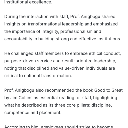
institutional excellence.
During the interaction with staff, Prof. Anigbogu shared
insights on transformational leadership and emphasized
the importance of integrity, professionalism and
accountability in building strong and effective institutions.
He challenged staff members to embrace ethical conduct,
purpose-driven service and result-oriented leadership,
noting that disciplined and value-driven individuals are
critical to national transformation.
Prof. Anigbogu also recommended the book Good to Great
by Jim Collins as essential reading for staff, highlighting
what he described as its three core pillars: discipline,
competence and placement.
According to him, employees should strive to become