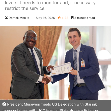
levers it needs to monitor and, if necessary,
restrict the service.
Derrick Mboira
May 16, 2026
1,137
3 minutes read
President Museveni meets US Delegation with Starlink
representatives with UCC team at State House - Entebbe