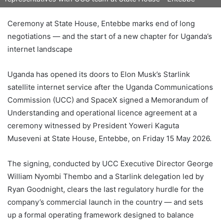
Ceremony at State House, Entebbe marks end of long
negotiations — and the start of a new chapter for Uganda’s
internet landscape
Uganda has opened its doors to Elon Musk’s Starlink
satellite internet service after the Uganda Communications
Commission (UCC) and SpaceX signed a Memorandum of
Understanding and operational licence agreement at a
ceremony witnessed by President Yoweri Kaguta
Museveni at State House, Entebbe, on Friday 15 May 2026.
The signing, conducted by UCC Executive Director George
William Nyombi Thembo and a Starlink delegation led by
Ryan Goodnight, clears the last regulatory hurdle for the
company’s commercial launch in the country — and sets
up a formal operating framework designed to balance