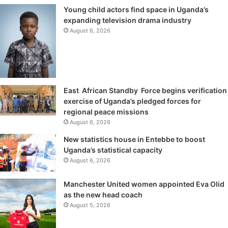
Young child actors find space in Uganda’s
expanding television drama industry
August 6, 2026
East African Standby Force begins verification
exercise of Uganda’s pledged forces for
regional peace missions
August 6, 2026
New statistics house in Entebbe to boost
Uganda’s statistical capacity
August 6, 2026
Manchester United women appointed Eva Olid
as the new head coach
August 5, 2026