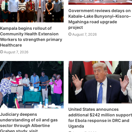
Government reviews delays on
Kabale–Lake Bunyonyi–Kisoro–
Mgahinga road upgrade
project
Kampala begins rollout of
Community Health Extension
August 7, 2026
Workers to strengthen primary
Healthcare
August 7, 2026
United States announces
Judiciary deepens
additional $242 million support
understanding of oil and gas
for Ebola response in DRC and
sector through Albertine
Uganda
Graben study visit