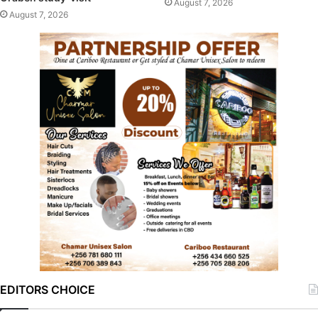
August 7, 2026
August 7, 2026
EDITORS CHOICE