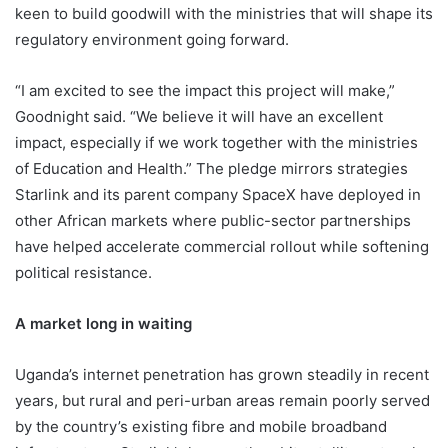
keen to build goodwill with the ministries that will shape its
regulatory environment going forward.
“I am excited to see the impact this project will make,”
Goodnight said. “We believe it will have an excellent
impact, especially if we work together with the ministries
of Education and Health.” The pledge mirrors strategies
Starlink and its parent company SpaceX have deployed in
other African markets where public-sector partnerships
have helped accelerate commercial rollout while softening
political resistance.
A market long in waiting
Uganda’s internet penetration has grown steadily in recent
years, but rural and peri-urban areas remain poorly served
by the country’s existing fibre and mobile broadband