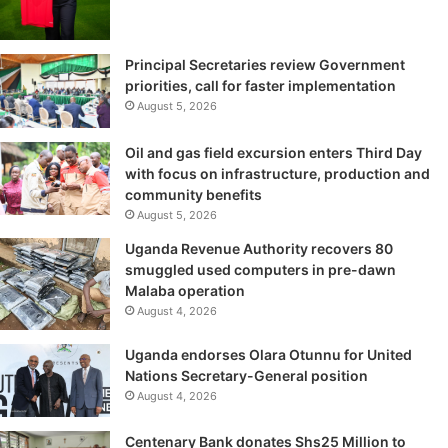
Principal Secretaries review Government
priorities, call for faster implementation
August 5, 2026
Oil and gas field excursion enters Third Day
with focus on infrastructure, production and
community benefits
August 5, 2026
Uganda Revenue Authority recovers 80
smuggled used computers in pre-dawn
Malaba operation
August 4, 2026
Uganda endorses Olara Otunnu for United
Nations Secretary-General position
August 4, 2026
Centenary Bank donates Shs25 Million to