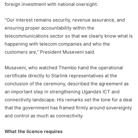
foreign investment with national oversight.
“Our interest remains security, revenue assurance, and
ensuring proper accountability within the
telecommunications sector so that we clearly know what is
happening with telecom companies and who the
customers are,” President Museveni said.
Museveni, who watched Thembo hand the operational
certificate directly to Starlink representatives at the
conclusion of the ceremony, described the agreement as
an important step in strengthening Uganda’s ICT and
connectivity landscape. His remarks set the tone for a deal
that the government has framed firmly around sovereignty
and control as much as connectivity.
What the licence requires