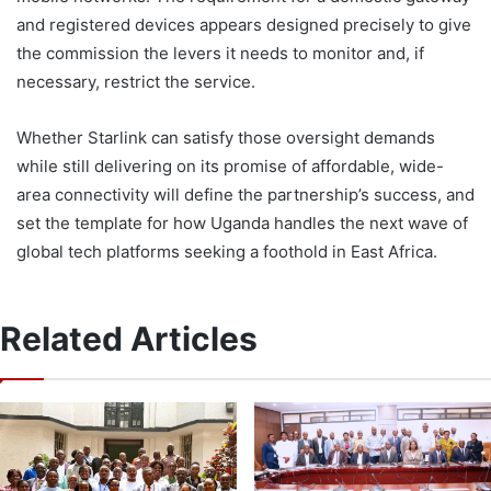
and registered devices appears designed precisely to give
the commission the levers it needs to monitor and, if
necessary, restrict the service.
Whether Starlink can satisfy those oversight demands
while still delivering on its promise of affordable, wide-
area connectivity will define the partnership’s success, and
set the template for how Uganda handles the next wave of
global tech platforms seeking a foothold in East Africa.
Related Articles