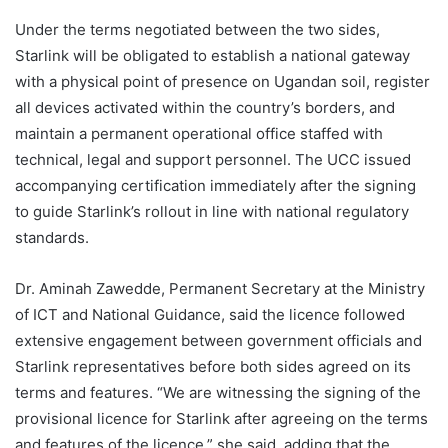
Under the terms negotiated between the two sides,
Starlink will be obligated to establish a national gateway
with a physical point of presence on Ugandan soil, register
all devices activated within the country’s borders, and
maintain a permanent operational office staffed with
technical, legal and support personnel. The UCC issued
accompanying certification immediately after the signing
to guide Starlink’s rollout in line with national regulatory
standards.
Dr. Aminah Zawedde, Permanent Secretary at the Ministry
of ICT and National Guidance, said the licence followed
extensive engagement between government officials and
Starlink representatives before both sides agreed on its
terms and features. “We are witnessing the signing of the
provisional licence for Starlink after agreeing on the terms
and features of the licence,” she said, adding that the