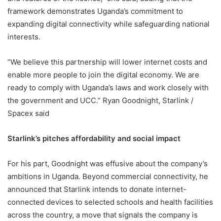
framework demonstrates Uganda’s commitment to
expanding digital connectivity while safeguarding national
interests.
“We believe this partnership will lower internet costs and
enable more people to join the digital economy. We are
ready to comply with Uganda’s laws and work closely with
the government and UCC.” Ryan Goodnight, Starlink /
Spacex said
Starlink’s pitches affordability and social impact
For his part, Goodnight was effusive about the company’s
ambitions in Uganda. Beyond commercial connectivity, he
announced that Starlink intends to donate internet-
connected devices to selected schools and health facilities
across the country, a move that signals the company is