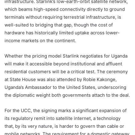
infrastructure. Starlink’s low-earth-orbit satellite network,
which beams high-speed connectivity directly to ground
terminals without requiring terrestrial infrastructure, is
well-suited to bridging that gap, though the cost of
hardware has historically limited uptake across lower-
income markets on the continent.
Whether the pricing model Starlink negotiates for Uganda
will make it accessible beyond institutional and affluent
residential customers will be a critical test. The ceremony
at State House was also attended by Robie Kakonge,
Uganda’s Ambassador to the United States, underscoring
the diplomatic weight both governments attach to the deal.
For the UCC, the signing marks a significant expansion of
its regulatory remit into satellite internet, a technology
that, by its very nature, is harder to govern than cable or
mobile networks. The requirement for a domestic gateway