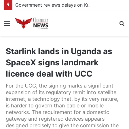
Government reviews delays on Kabale–Lake Bunyonyi–Kisoro–Mgahinga road upgrade project
Menu
S
fo
Starlink lands in Uganda as
SpaceX signs landmark
licence deal with UCC
For the UCC, the signing marks a significant
expansion of its regulatory remit into satellite
internet, a technology that, by its very nature,
is harder to govern than cable or mobile
networks. The requirement for a domestic
gateway and registered devices appears
designed precisely to give the commission the