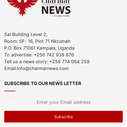
Sal Building Level 2,
Room: SF- 16, Plot 71 Nkrumah
P.O. Box 71061 Kampala, Uganda
To advertise: +256 742 938 876
Tell us a news story: +256 774 064 259
Email:info@charmarnews.com
SUBSCRIBE TO OUR NEWS LETTER
Enter
your
Email
address