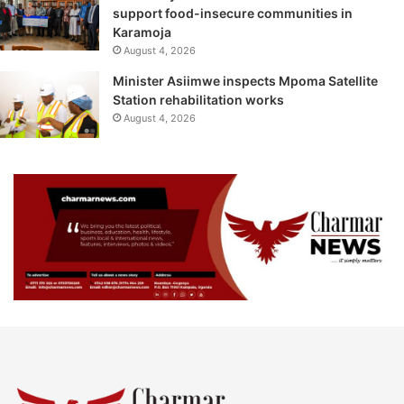
support food-insecure communities in
Karamoja
August 4, 2026
Minister Asiimwe inspects Mpoma Satellite
Station rehabilitation works
August 4, 2026