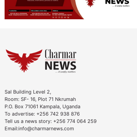
Sal Building Level 2,
Room: SF- 16, Plot 71 Nkrumah
P.O. Box 71061 Kampala, Uganda
To advertise: +256 742 938 876
Tell us a news story: +256 774 064 259
Email:info@charmarnews.com