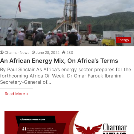
Energy
Charmar News
June 28, 2022
230
An African Energy Mix, On Africa’s Terms
By Paul Sinclair As Africa’s energy sector prepares for the
forthcoming Africa Oil Week, Dr Omar Farouk Ibrahim,
Secretary-General of…
Read More »