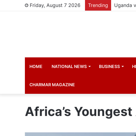
Friday, August 7 2026
Trending
HOME
NATIONAL NEWS
BUSINESS
H
CHARMAR MAGAZINE
Africa’s Youngest 