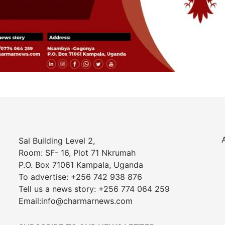
Sal Building Level 2,
Room: SF- 16, Plot 71 Nkrumah
P.O. Box 71061 Kampala, Uganda
To advertise: +256 742 938 876
Tell us a news story: +256 774 064 259
Email:info@charmarnews.com