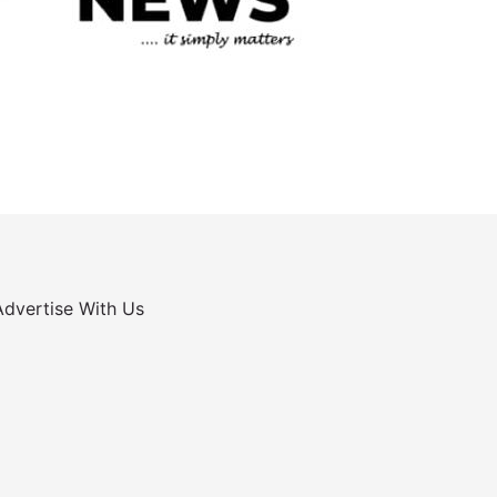
Advertise With Us