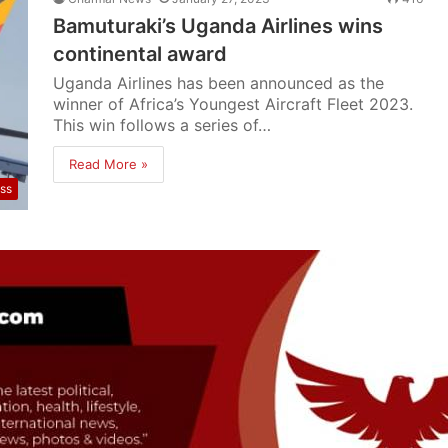
Bamuturaki’s Uganda Airlines wins
continental award
Uganda Airlines has been announced as the
winner of Africa’s Youngest Aircraft Fleet 2023.
This win follows a series of…
Read More »
ss