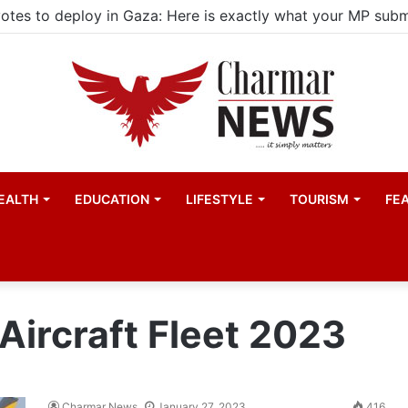
EALTH
EDUCATION
LIFESTYLE
TOURISM
FE
Aircraft Fleet 2023
Charmar News
January 27, 2023
416