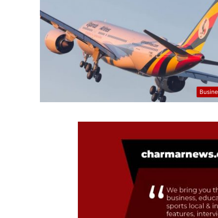
Busine