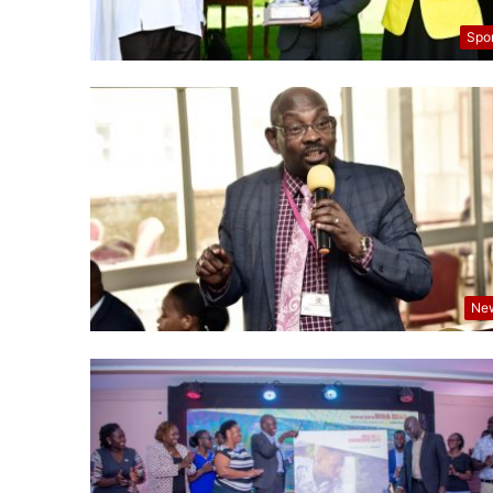
Spo
Ne