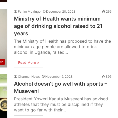
Fahim Muyingo
December 20, 2023
266
Ministry of Health wants minimum
age of drinking alcohol raised to 21
years
The Ministry of Health has proposed to have the
minimum age people are allowed to drink
alcohol in Uganda, raised…
lth
Read More »
Charmar News
November 9, 2023
396
Alcohol doesn’t go well with sports –
Museveni
President Yoweri Kaguta Museveni has advised
athletes that they must be disciplined if they
want to go far with their…