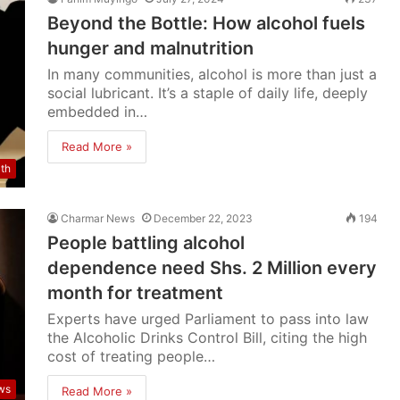
Beyond the Bottle: How alcohol fuels
hunger and malnutrition
In many communities, alcohol is more than just a
social lubricant. It’s a staple of daily life, deeply
embedded in…
Read More »
lth
Charmar News
December 22, 2023
194
People battling alcohol
dependence need Shs. 2 Million every
month for treatment
Experts have urged Parliament to pass into law
the Alcoholic Drinks Control Bill, citing the high
cost of treating people…
ws
Read More »