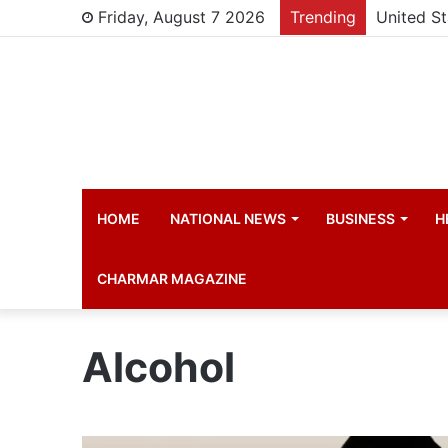
Friday, August 7 2026
Trending
HOME
NATIONAL NEWS
BUSINESS
H
CHARMAR MAGAZINE
Alcohol