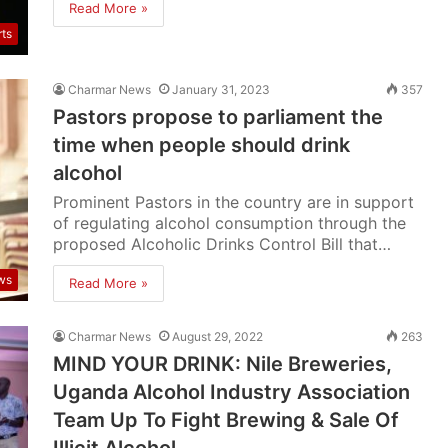
Read More »
rts
Charmar News
January 31, 2023
357
Pastors propose to parliament the
time when people should drink
alcohol
Prominent Pastors in the country are in support
of regulating alcohol consumption through the
proposed Alcoholic Drinks Control Bill that…
ws
Read More »
Charmar News
August 29, 2022
263
MIND YOUR DRINK: Nile Breweries,
Uganda Alcohol Industry Association
Team Up To Fight Brewing & Sale Of
Illicit Alcohol