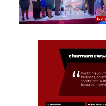
Busine