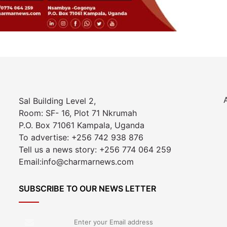
Sal Building Level 2,
Room: SF- 16, Plot 71 Nkrumah
P.O. Box 71061 Kampala, Uganda
To advertise: +256 742 938 876
Tell us a news story: +256 774 064 259
Email:info@charmarnews.com
SUBSCRIBE TO OUR NEWS LETTER
Enter