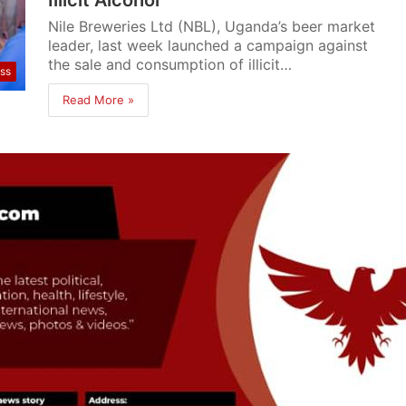
Nile Breweries Ltd (NBL), Uganda’s beer market
leader, last week launched a campaign against
the sale and consumption of illicit…
ss
Read More »