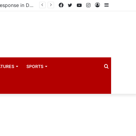
Uganda eyes East African Statistics Bureau headquarters as new UBOS Statistics House breaks ground
Facebook
Twitter
YouTube
Instagram
Log
Sidebar
In
Search
ATURES
SPORTS
for