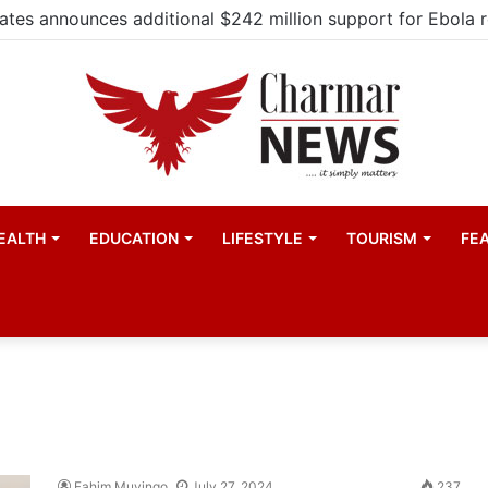
EALTH
EDUCATION
LIFESTYLE
TOURISM
FE
Fahim Muyingo
July 27, 2024
237