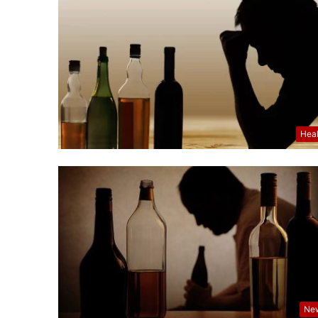
Hea
Ne