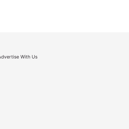
Advertise With Us