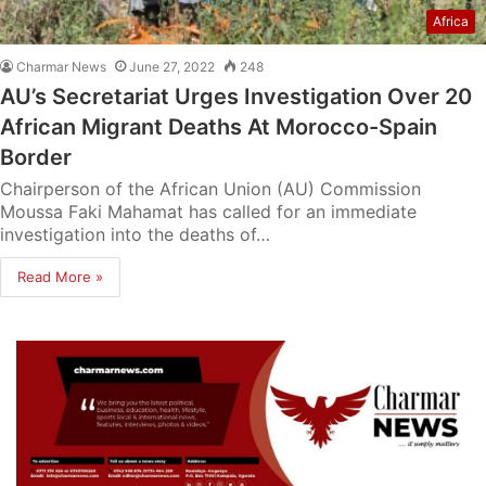
Africa
Charmar News
June 27, 2022
248
AU’s Secretariat Urges Investigation Over 20
African Migrant Deaths At Morocco-Spain
Border
Chairperson of the African Union (AU) Commission
Moussa Faki Mahamat has called for an immediate
investigation into the deaths of…
Read More »