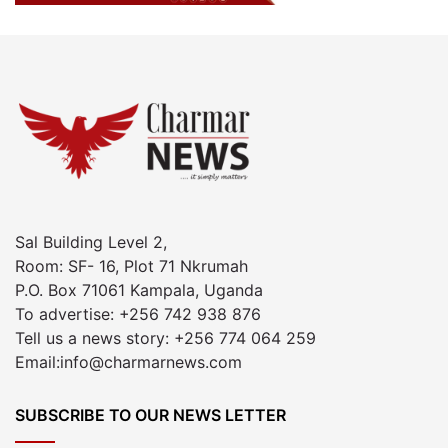
Sal Building Level 2,
Room: SF- 16, Plot 71 Nkrumah
P.O. Box 71061 Kampala, Uganda
To advertise: +256 742 938 876
Tell us a news story: +256 774 064 259
Email:info@charmarnews.com
SUBSCRIBE TO OUR NEWS LETTER