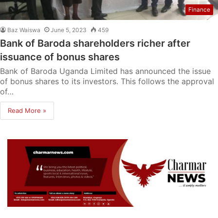
Finance
Baz Waiswa
June 5, 2023
459
Bank of Baroda shareholders richer after
issuance of bonus shares
Bank of Baroda Uganda Limited has announced the issue
of bonus shares to its investors. This follows the approval
of…
Read More »