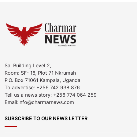
Sal Building Level 2,
Room: SF- 16, Plot 71 Nkrumah
P.O. Box 71061 Kampala, Uganda
To advertise: +256 742 938 876
Tell us a news story: +256 774 064 259
Email:info@charmarnews.com
SUBSCRIBE TO OUR NEWS LETTER
Enter