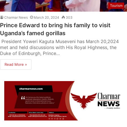
Tourism
Charmar News
March 20, 2024
303
Prince Edward to bring his family to visit
Uganda’s famed gorillas
President Yoweri Kaguta Museveni has March 20,2024
met and held discussions with His Royal Highness, the
Duke of Edinburgh, Prince…
Read More »