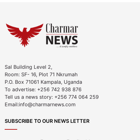
Sal Building Level 2,
Room: SF- 16, Plot 71 Nkrumah
P.O. Box 71061 Kampala, Uganda
To advertise: +256 742 938 876
Tell us a news story: +256 774 064 259
Email:info@charmarnews.com
SUBSCRIBE TO OUR NEWS LETTER
Enter