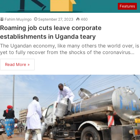
Features
Fahim Muyingo
September 27, 2023
460
Roaming job cuts leave corporate
establishments in Uganda teary
The Ugandan economy, like many others the world over, is
yet to fully recover from the shocks of the coronavirus…
Read More »