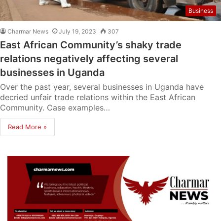
Business
Charmar News
July 19, 2023
307
East African Community’s shaky trade
relations negatively affecting several
businesses in Uganda
Over the past year, several businesses in Uganda have
decried unfair trade relations within the East African
Community. Case examples…
Read More »