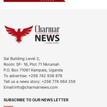
Sal Building Level 2,
Room: SF- 16, Plot 71 Nkrumah
P.O. Box 71061 Kampala, Uganda
To advertise: +256 742 938 876
Tell us a news story: +256 774 064 259
Email:info@charmarnews.com
SUBSCRIBE TO OUR NEWS LETTER