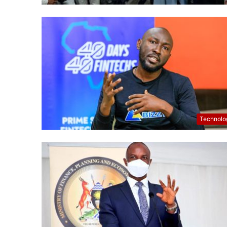
Technolo