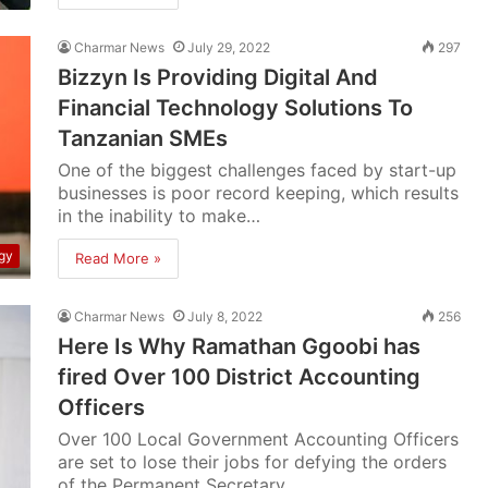
Charmar News
July 29, 2022
297
Bizzyn Is Providing Digital And
Financial Technology Solutions To
Tanzanian SMEs
One of the biggest challenges faced by start-up
businesses is poor record keeping, which results
in the inability to make…
gy
Read More »
Charmar News
July 8, 2022
256
Here Is Why Ramathan Ggoobi has
fired Over 100 District Accounting
Officers
Over 100 Local Government Accounting Officers
are set to lose their jobs for defying the orders
of the Permanent Secretary…