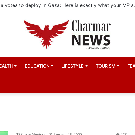
child actors find space in Uganda’s expanding television 
EALTH
EDUCATION
LIFESTYLE
TOURISM
FE
Fahim Muyingo
January 26, 2023
230