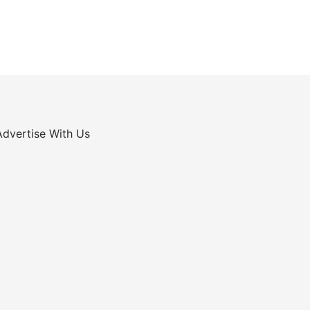
Advertise With Us