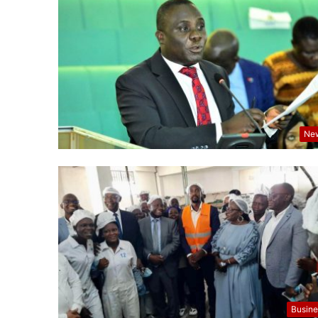
Ne
Busine