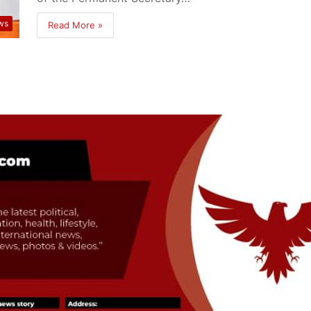
ws
Read More »