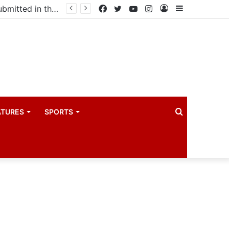
drama industry
Facebook
Twitter
YouTube
Instagram
Log
Sidebar
In
Search
ATURES
SPORTS
for