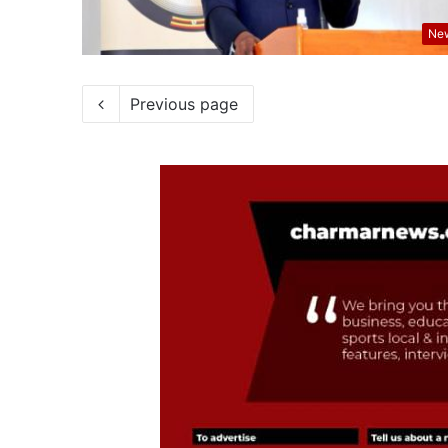
Ne
Previous page