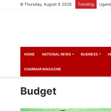
Thursday, August 6 2026
Trending
Young 
HOME
NATIONAL NEWS
BUSINESS
H
CHARMAR MAGAZINE
Budget