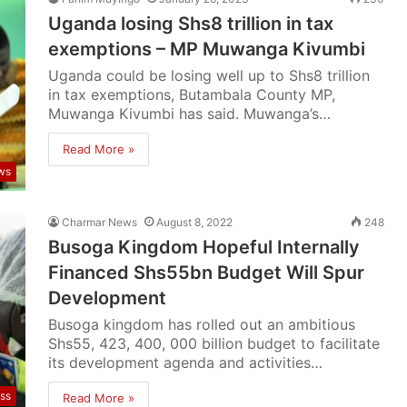
Uganda losing Shs8 trillion in tax
exemptions – MP Muwanga Kivumbi
Uganda could be losing well up to Shs8 trillion
in tax exemptions, Butambala County MP,
Muwanga Kivumbi has said. Muwanga’s…
Read More »
ws
Charmar News
August 8, 2022
248
Busoga Kingdom Hopeful Internally
Financed Shs55bn Budget Will Spur
Development
Busoga kingdom has rolled out an ambitious
Shs55, 423, 400, 000 billion budget to facilitate
its development agenda and activities…
ss
Read More »