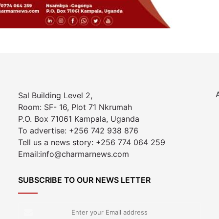
Sal Building Level 2,
Room: SF- 16, Plot 71 Nkrumah
P.O. Box 71061 Kampala, Uganda
To advertise: +256 742 938 876
Tell us a news story: +256 774 064 259
Email:info@charmarnews.com
SUBSCRIBE TO OUR NEWS LETTER
Enter
your