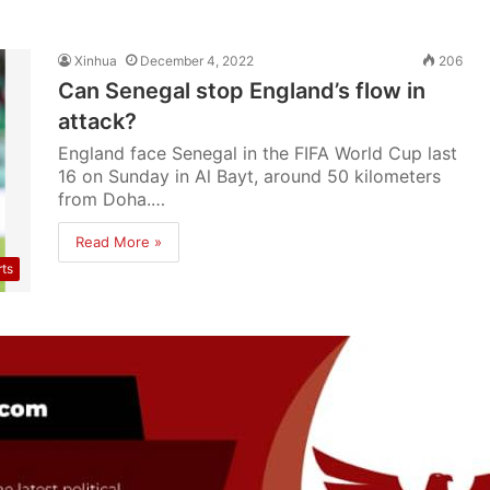
Xinhua
December 4, 2022
206
Can Senegal stop England’s flow in
attack?
England face Senegal in the FIFA World Cup last
16 on Sunday in Al Bayt, around 50 kilometers
from Doha.…
Read More »
rts