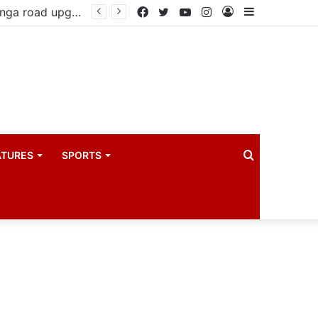
Government reviews delays on Kabale–Lake Bunyonyi–Kisoro–Mgahinga road upgrade project
Facebook
Twitter
YouTube
Instagram
Log
Sidebar
In
Search
ATURES
SPORTS
for