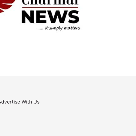
Advertise With Us