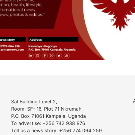
Sal Building Level 2,
Room: SF- 16, Plot 71 Nkrumah
P.O. Box 71061 Kampala, Uganda
To advertise: +256 742 938 876
Tell us a news story: +256 774 064 259