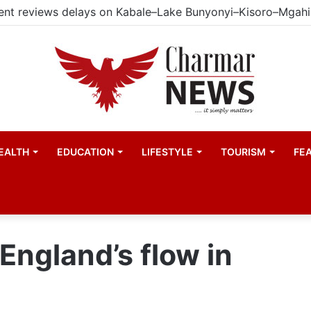
EALTH
EDUCATION
LIFESTYLE
TOURISM
FE
England’s flow in