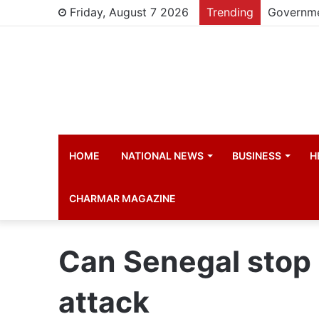
Friday, August 7 2026
Trending
HOME
NATIONAL NEWS
BUSINESS
H
CHARMAR MAGAZINE
Can Senegal stop 
attack