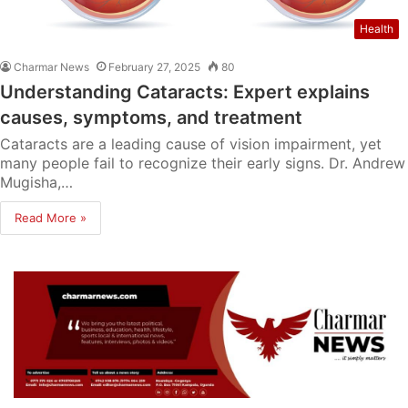
Health
Charmar News
February 27, 2025
80
Understanding Cataracts: Expert explains
causes, symptoms, and treatment
Cataracts are a leading cause of vision impairment, yet
many people fail to recognize their early signs. Dr. Andrew
Mugisha,…
Read More »