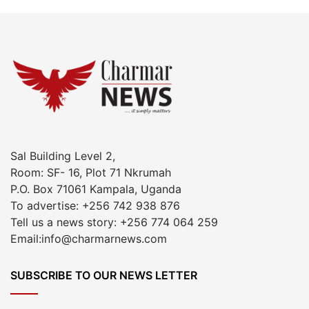
Sal Building Level 2,
Room: SF- 16, Plot 71 Nkrumah
P.O. Box 71061 Kampala, Uganda
To advertise: +256 742 938 876
Tell us a news story: +256 774 064 259
Email:info@charmarnews.com
SUBSCRIBE TO OUR NEWS LETTER