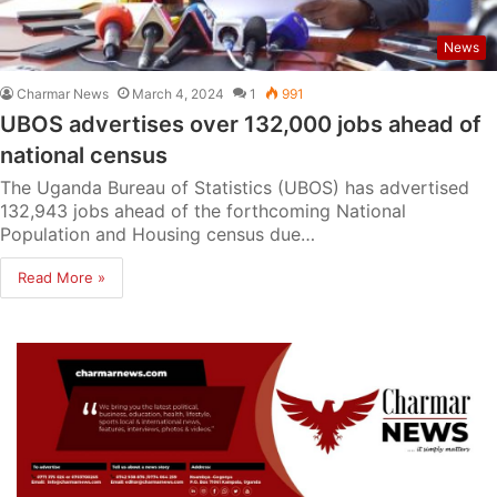
News
Charmar News
March 4, 2024
1
991
UBOS advertises over 132,000 jobs ahead of
national census
The Uganda Bureau of Statistics (UBOS) has advertised
132,943 jobs ahead of the forthcoming National
Population and Housing census due…
Read More »