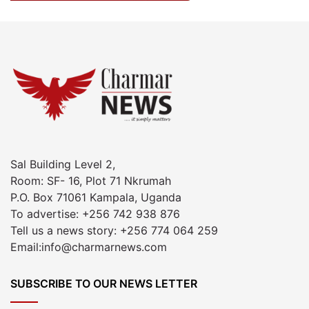
Sal Building Level 2,
Room: SF- 16, Plot 71 Nkrumah
P.O. Box 71061 Kampala, Uganda
To advertise: +256 742 938 876
Tell us a news story: +256 774 064 259
Email:info@charmarnews.com
SUBSCRIBE TO OUR NEWS LETTER