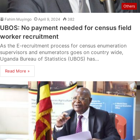
Others
Fahim Muyingo
April 9, 2024
382
UBOS: No payment needed for census field
worker recruitment
As the E-recruitment process for census enumeration
supervisors and enumerators goes on country wide,
Uganda Bureau of Statistics (UBOS) has…
Read More »