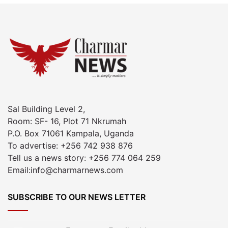
Sal Building Level 2,
Room: SF- 16, Plot 71 Nkrumah
P.O. Box 71061 Kampala, Uganda
To advertise: +256 742 938 876
Tell us a news story: +256 774 064 259
Email:info@charmarnews.com
SUBSCRIBE TO OUR NEWS LETTER
Enter