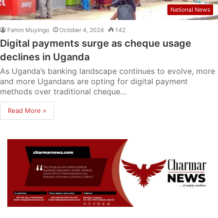
National News
Fahim Muyingo
October 4, 2024
142
Digital payments surge as cheque usage
declines in Uganda
As Uganda’s banking landscape continues to evolve, more
and more Ugandans are opting for digital payment
methods over traditional cheque…
Read More »