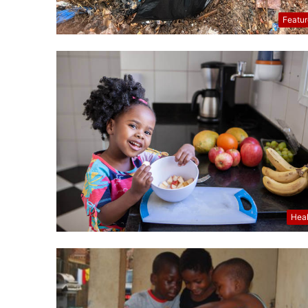
Featu
Hea