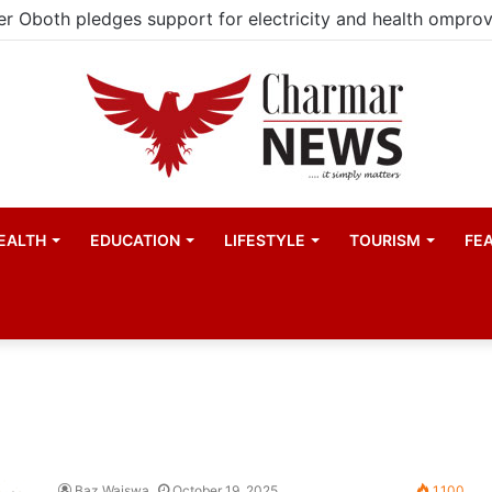
EALTH
EDUCATION
LIFESTYLE
TOURISM
FE
Baz Waiswa
October 19, 2025
1,100