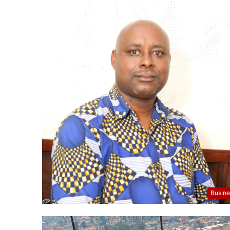
Busine