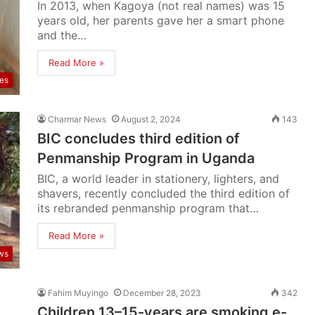
In 2013, when Kagoya (not real names) was 15
years old, her parents gave her a smart phone
and the…
Read More »
res
Charmar News
August 2, 2024
143
BIC concludes third edition of
Penmanship Program in Uganda
BIC, a world leader in stationery, lighters, and
shavers, recently concluded the third edition of
its rebranded penmanship program that…
Read More »
ws
Fahim Muyingo
December 28, 2023
342
Children 13–15-years are smoking e-