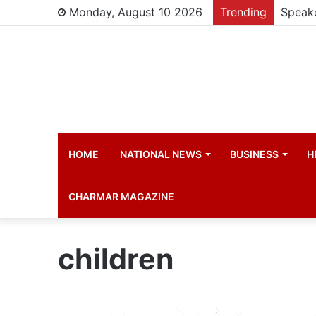
Monday, August 10 2026
Trending
HOME
NATIONAL NEWS
BUSINESS
H
CHARMAR MAGAZINE
children