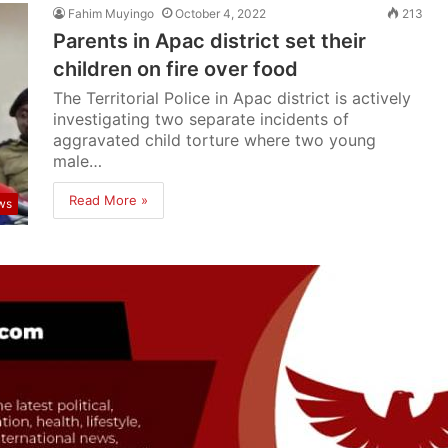
Fahim Muyingo
October 4, 2022
213
Parents in Apac district set their
children on fire over food
The Territorial Police in Apac district is actively
investigating two separate incidents of
aggravated child torture where two young
male…
Read More »
ws