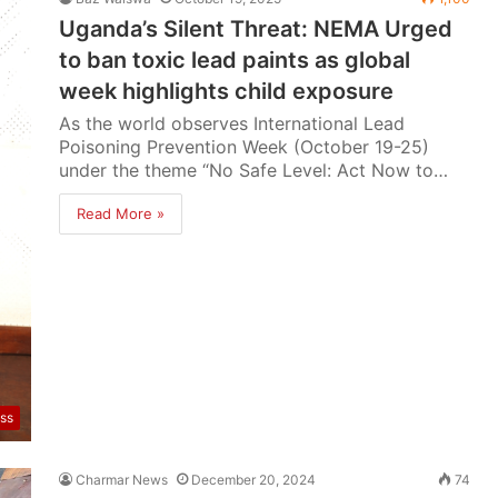
Uganda’s Silent Threat: NEMA Urged
to ban toxic lead paints as global
week highlights child exposure
As the world observes International Lead
Poisoning Prevention Week (October 19-25)
under the theme “No Safe Level: Act Now to…
Read More »
ss
Charmar News
December 20, 2024
74