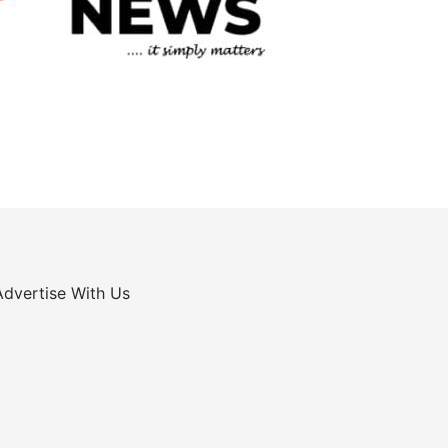
Advertise With Us