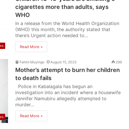
cigarettes more than adults, says
WHO
In a release from the World Health Organization
(WHO) this month, the authority stated that
there’s Urgent action needed to…
ws
Read More »
Fahim Muyingo
August 15, 2023
299
Mother’s attempt to burn her children
to death fails
Police in Kabalagala has begun an
investigation into an incident where a housewife
Jennifer Namubiru allegedly attempted to
murder…
Read More »
ws