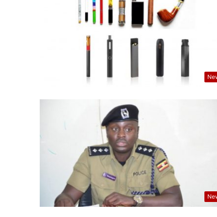
Ne
Ne