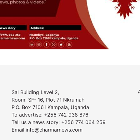
Sal Building Level 2,
Room: SF- 16, Plot 71 Nkrumah
P.O. Box 71061 Kampala, Uganda
To advertise: +256 742 938 876
Tell us a news story: +256 774 064 259
Email:info@charmarnews.com