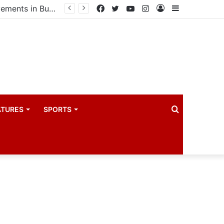
Government launches three-year project to boost food security and climate resilience
Facebook
Twitter
YouTube
Instagram
Log
Sidebar
In
Search
ATURES
SPORTS
for