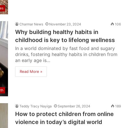
res
Charmar News
November 23, 2024
106
Why building healthy habits in
childhood is key to lifelong wellness
In a world dominated by fast food and sugary
drinks, fostering healthy habits in children from
an early age is…
Read More »
lth
Teddy Tracy Nayiga
September 26, 2024
189
How to protect children from online
violence in today’s digital world