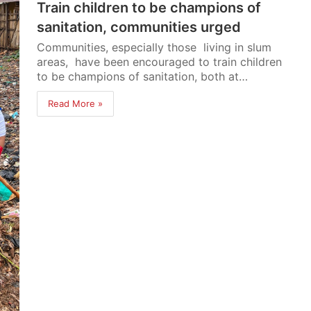
Train children to be champions of
sanitation, communities urged
Communities, especially those living in slum
areas, have been encouraged to train children
to be champions of sanitation, both at…
Read More »