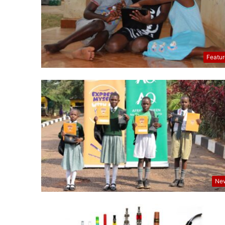
Featu
Ne