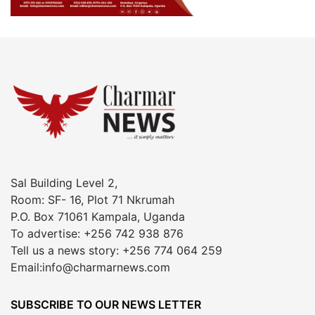
Sal Building Level 2,
Room: SF- 16, Plot 71 Nkrumah
P.O. Box 71061 Kampala, Uganda
To advertise: +256 742 938 876
Tell us a news story: +256 774 064 259
Email:info@charmarnews.com
SUBSCRIBE TO OUR NEWS LETTER