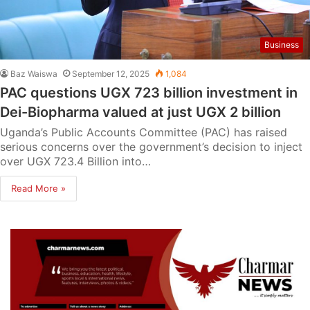
Business
Baz Waiswa
September 12, 2025
1,084
PAC questions UGX 723 billion investment in
Dei-Biopharma valued at just UGX 2 billion
Uganda’s Public Accounts Committee (PAC) has raised
serious concerns over the government’s decision to inject
over UGX 723.4 Billion into…
Read More »