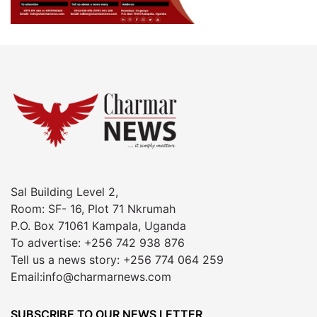
Sal Building Level 2,
Room: SF- 16, Plot 71 Nkrumah
P.O. Box 71061 Kampala, Uganda
To advertise: +256 742 938 876
Tell us a news story: +256 774 064 259
Email:info@charmarnews.com
SUBSCRIBE TO OUR NEWS LETTER