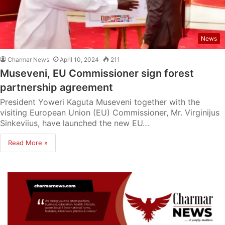
News
Charmar News
April 10, 2024
211
Museveni, EU Commissioner sign forest
partnership agreement
President Yoweri Kaguta Museveni together with the
visiting European Union (EU) Commissioner, Mr. Virginijus
Sinkeviius, have launched the new EU…
Read More »