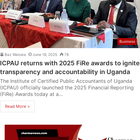
Business
Baz Waiswa
June 18, 2025
78
ICPAU returns with 2025 FiRe awards to ignite
transparency and accountability in Uganda
The Institute of Certified Public Accountants of Uganda
(ICPAU) officially launched the 2025 Financial Reporting
(FiRe) Awards today at a…
Read More »