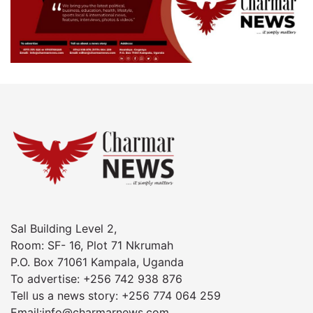
Sal Building Level 2,
Room: SF- 16, Plot 71 Nkrumah
P.O. Box 71061 Kampala, Uganda
To advertise: +256 742 938 876
Tell us a news story: +256 774 064 259
Email:info@charmarnews.com