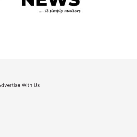
Advertise With Us