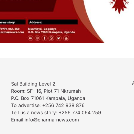
Sal Building Level 2,
Room: SF- 16, Plot 71 Nkrumah
P.O. Box 71061 Kampala, Uganda
To advertise: +256 742 938 876
Tell us a news story: +256 774 064 259
Email:info@charmarnews.com