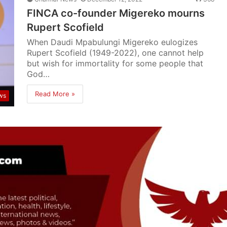
FINCA co-founder Migereko mourns
Rupert Scofield
When Daudi Mpabulungi Migereko eulogizes
Rupert Scofield (1949-2022), one cannot help
but wish for immortality for some people that
God…
Read More »
ws