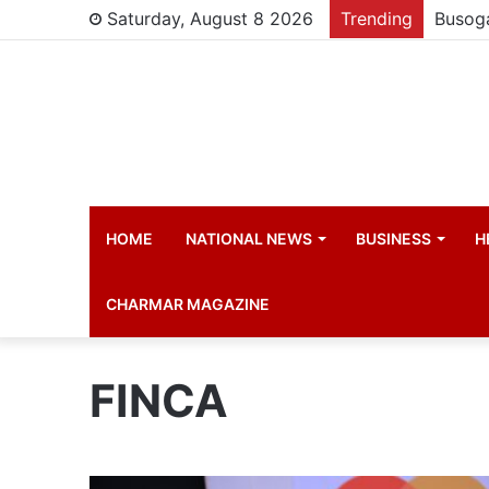
Saturday, August 8 2026
Trending
HOME
NATIONAL NEWS
BUSINESS
H
CHARMAR MAGAZINE
FINCA