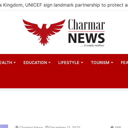
EALTH
EDUCATION
LIFESTYLE
TOURISM
FE
Charmar News
December 12, 2022
368