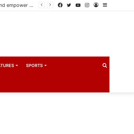
Busoga Kingdom, UNICEF sign landmark partnership to protect and empower 2.2 million children
Facebook
Twitter
YouTube
Instagram
Log
Sidebar
In
Search
ATURES
SPORTS
for