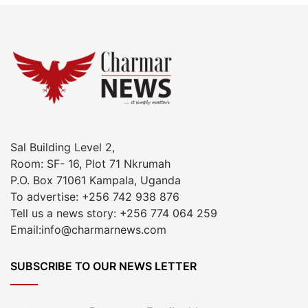
Sal Building Level 2,
Room: SF- 16, Plot 71 Nkrumah
P.O. Box 71061 Kampala, Uganda
To advertise: +256 742 938 876
Tell us a news story: +256 774 064 259
Email:info@charmarnews.com
SUBSCRIBE TO OUR NEWS LETTER
Enter