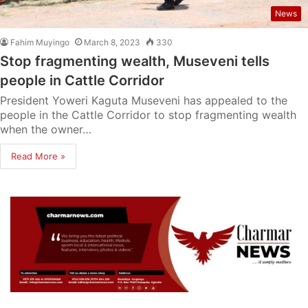
News
Fahim Muyingo
March 8, 2023
330
Stop fragmenting wealth, Museveni tells
people in Cattle Corridor
President Yoweri Kaguta Museveni has appealed to the
people in the Cattle Corridor to stop fragmenting wealth
when the owner…
Read More »