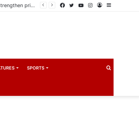
Kampala begins rollout of Community Health Extension Workers to strengthen primary Healthcare
Facebook
Twitter
YouTube
Instagram
Log
Sidebar
In
Search
ATURES
SPORTS
for