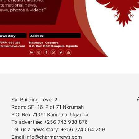
Sal Building Level 2,
Room: SF- 16, Plot 71 Nkrumah
P.O. Box 71061 Kampala, Uganda
To advertise: +256 742 938 876
Tell us a news story: +256 774 064 259
Email:info@charmarnews.com