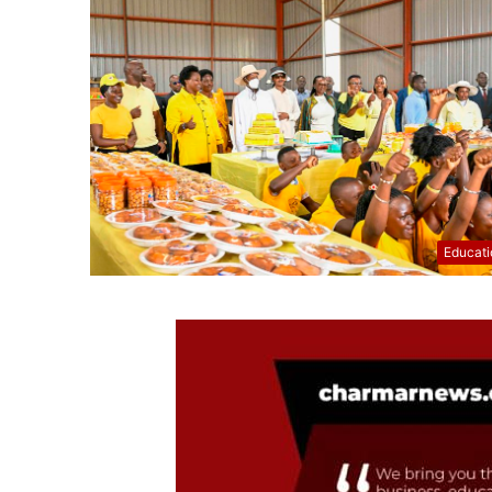
Educati