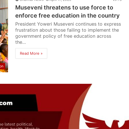
Museveni threatens to use force to
enforce free education in the country
President Yoweri Museveni continues to express
frustration about those failing to implement the
government policy of free education across
the…
Read More »
on