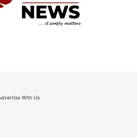
Advertise With Us