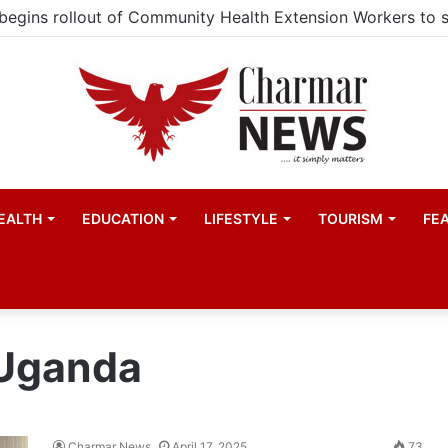
EALTH
EDUCATION
LIFESTYLE
TOURISM
FE
 Uganda
Charmar News
April 17, 2025
73