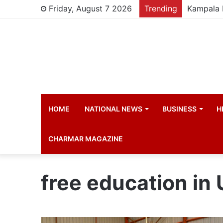
Friday, August 7 2026
Trending
HOME
NATIONAL NEWS
BUSINESS
H
CHARMAR MAGAZINE
free education in