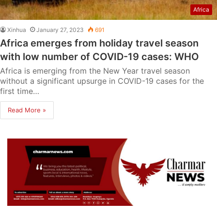
Africa
Xinhua
January 27, 2023
691
Africa emerges from holiday travel season
with low number of COVID-19 cases: WHO
Africa is emerging from the New Year travel season
without a significant upsurge in COVID-19 cases for the
first time…
Read More »