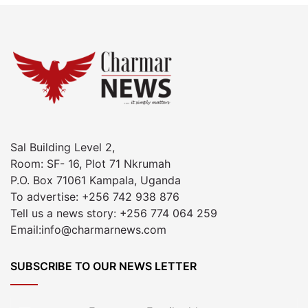
Sal Building Level 2,
Room: SF- 16, Plot 71 Nkrumah
P.O. Box 71061 Kampala, Uganda
To advertise: +256 742 938 876
Tell us a news story: +256 774 064 259
Email:info@charmarnews.com
SUBSCRIBE TO OUR NEWS LETTER
Enter