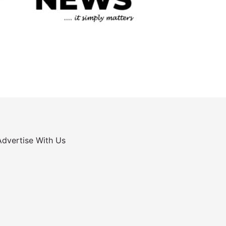
Advertise With Us