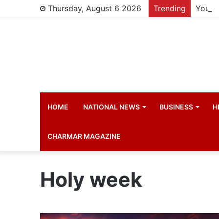
Thursday, August 6 2026
Trending
Young 
HOME
NATIONAL NEWS
BUSINESS
H
CHARMAR MAGAZINE
Holy week