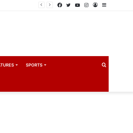
drama industry
Facebook
Twitter
YouTube
Instagram
Log
Sidebar
In
Search
ATURES
SPORTS
for