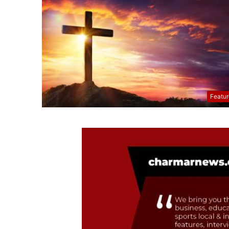
Featu