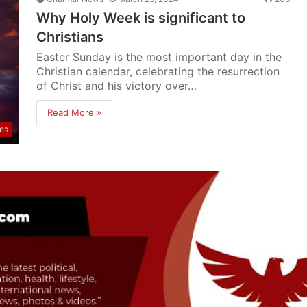
Why Holy Week is significant to
Christians
Easter Sunday is the most important day in the
Christian calendar, celebrating the resurrection
of Christ and his victory over…
Read More »
res