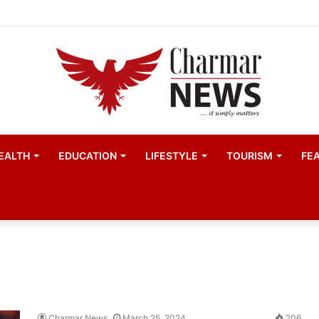
child actors find space in Uganda’s expanding television 
EALTH
EDUCATION
LIFESTYLE
TOURISM
FE
Charmar News
March 25, 2024
206