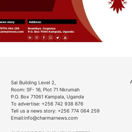
Sal Building Level 2,
Room: SF- 16, Plot 71 Nkrumah
P.O. Box 71061 Kampala, Uganda
To advertise: +256 742 938 876
Tell us a news story: +256 774 064 259
Email:info@charmarnews.com