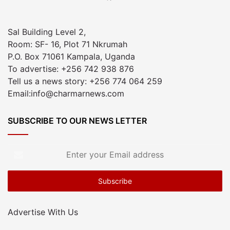
Sal Building Level 2,
Room: SF- 16, Plot 71 Nkrumah
P.O. Box 71061 Kampala, Uganda
To advertise: +256 742 938 876
Tell us a news story: +256 774 064 259
Email:info@charmarnews.com
SUBSCRIBE TO OUR NEWS LETTER
Enter
your
Email
address
Advertise With Us