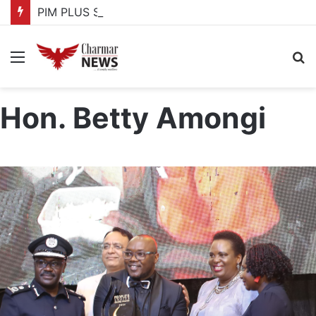
PIM PLUS Secretariat, NPA commit to strengthening public investment management
Menu
S
fo
Hon. Betty Amongi