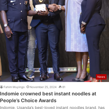
News
Fahim Muyingo
November 25, 2024
81
Indomie crowned best instant noodles at
People’s Choice Awards
Indomie, Uganda’s best-loved instant noodles brand, has