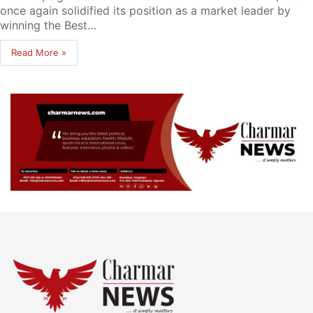
once again solidified its position as a market leader by
winning the Best…
Read More »