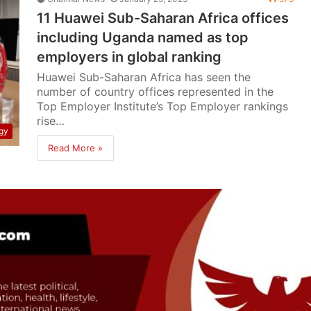
11 Huawei Sub-Saharan Africa offices
including Uganda named as top
employers in global ranking
Huawei Sub-Saharan Africa has seen the
number of country offices represented in the
Top Employer Institute’s Top Employer rankings
rise…
gy
Read More »