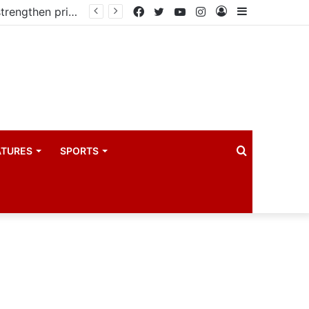
Kampala begins rollout of Community Health Extension Workers to strengthen primary Healthcare
Facebook
Twitter
YouTube
Instagram
Log
Sidebar
In
Search
ATURES
SPORTS
for