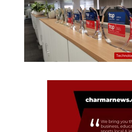
Technolo