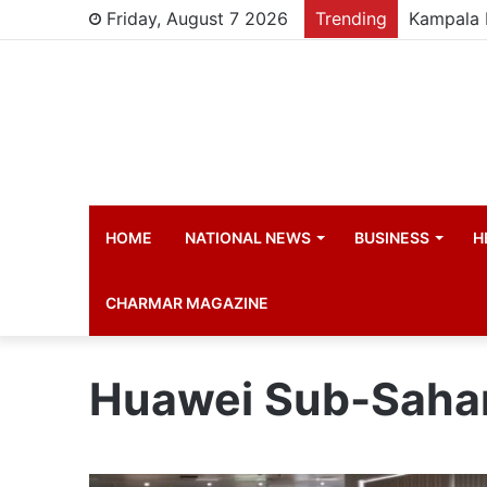
Friday, August 7 2026
Trending
HOME
NATIONAL NEWS
BUSINESS
H
CHARMAR MAGAZINE
Huawei Sub-Sahara