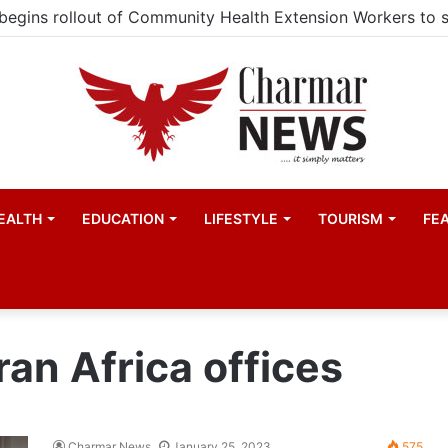
EALTH
EDUCATION
LIFESTYLE
TOURISM
FE
n Africa offices
Charmar News
January 25, 2023
575