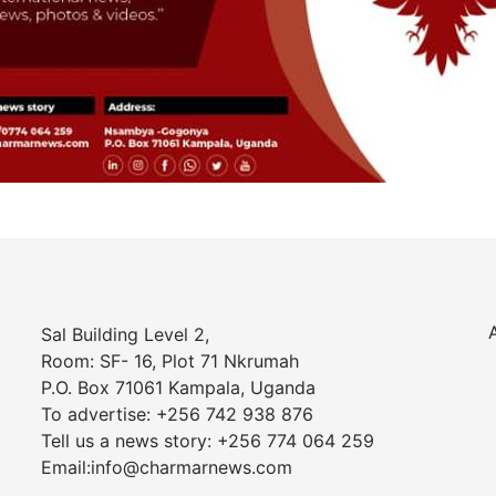
Sal Building Level 2,
Room: SF- 16, Plot 71 Nkrumah
P.O. Box 71061 Kampala, Uganda
To advertise: +256 742 938 876
Tell us a news story: +256 774 064 259
Email:info@charmarnews.com