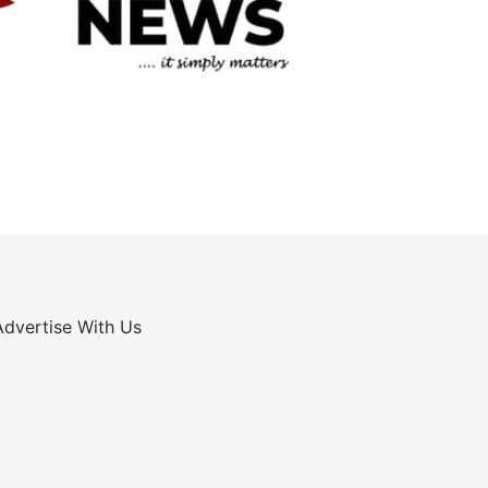
Advertise With Us