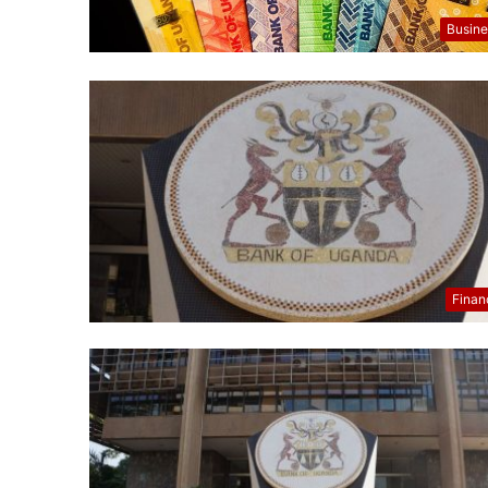
Busine
Finan