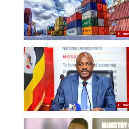
Busine
Busine