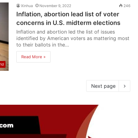
Xinhua
November 9, 2022
246
Inflation, abortion lead list of voter
concerns in U.S. midterm elections
Inflation and abortion led the list of issues
identified by American voters as mattering most
to their ballots in the…
Read More »
ld
Next page