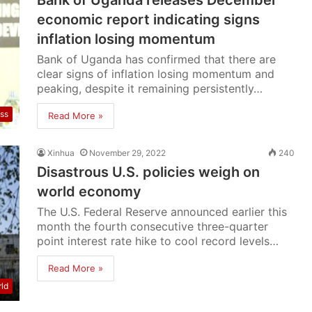
Bank of Uganda releases December
economic report indicating signs
inflation losing momentum
Bank of Uganda has confirmed that there are
clear signs of inflation losing momentum and
peaking, despite it remaining persistently…
ss
Read More »
Xinhua
November 29, 2022
240
Disastrous U.S. policies weigh on
world economy
The U.S. Federal Reserve announced earlier this
month the fourth consecutive three-quarter
point interest rate hike to cool record levels…
Read More »
ld