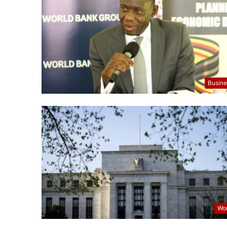
Busine
Wor