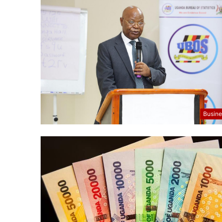
Busine