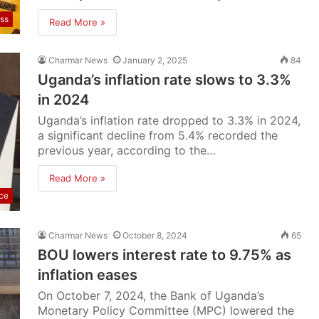
ss
Read More »
Charmar News
January 2, 2025
84
Uganda’s inflation rate slows to 3.3%
in 2024
Uganda’s inflation rate dropped to 3.3% in 2024,
a significant decline from 5.4% recorded the
previous year, according to the…
Read More »
ce
Charmar News
October 8, 2024
65
BOU lowers interest rate to 9.75% as
inflation eases
On October 7, 2024, the Bank of Uganda’s
Monetary Policy Committee (MPC) lowered the