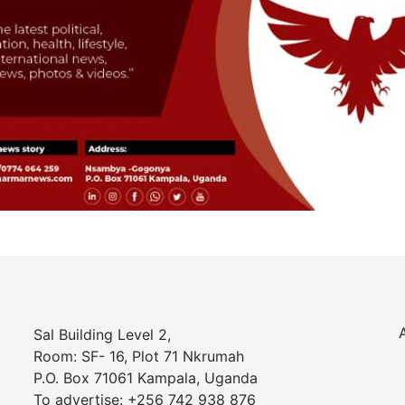
Sal Building Level 2,
Room: SF- 16, Plot 71 Nkrumah
P.O. Box 71061 Kampala, Uganda
To advertise: +256 742 938 876