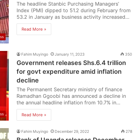
The headline Stanbic Purchasing Managers’
Index (PMI) dipped to 51.2 during February from
53.2 in January as business activity increased…
Read More »
ss
Fahim Muyingo
January 11, 2023
350
Government releases Shs.6.4 trillion
for govt expenditure amid inflation
decline
The Permanent Secretary ministry of finance
Ramadhan Ggoobi has announced a decline in
the annual headline inflation from 10.7% in…
ss
Read More »
Fahim Muyingo
December 29, 2022
278