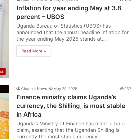
Inflation for year ending May at 3.8
percent – UBOS
Uganda Bureau of Statistics (UBOS) has
announced that the annual headline inflation for
the year ending May 2025 stands at…
Read More »
ss
Charmar News
May 29, 2025
137
Finance ministry claims Uganda’s
currency, the Shilling, is most stable
in Africa
Uganda’s Ministry of Finance has made a bold
claim, asserting that the Ugandan Shilling is
currently the most stable currency…