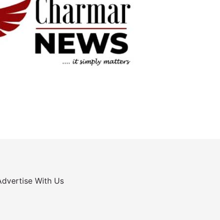
Advertise With Us