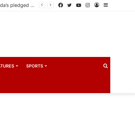
Facebook
Twitter
YouTube
Instagram
Log
Sidebar
In
Search
ATURES
SPORTS
for