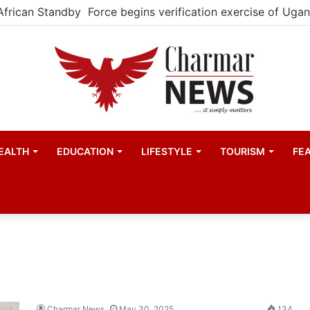
atistics House to boost Uganda’s statistical capacity
EALTH
EDUCATION
LIFESTYLE
TOURISM
FE
Charmar News
May 30, 2025
134