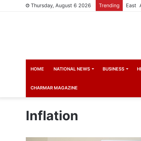
Thursday, August 6 2026
Trending
New St
HOME
NATIONAL NEWS
BUSINESS
H
CHARMAR MAGAZINE
Inflation