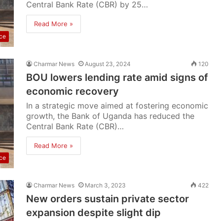
Central Bank Rate (CBR) by 25…
Read More »
ce
Charmar News
August 23, 2024
120
BOU lowers lending rate amid signs of
economic recovery
In a strategic move aimed at fostering economic
growth, the Bank of Uganda has reduced the
Central Bank Rate (CBR)…
Read More »
ce
Charmar News
March 3, 2023
422
New orders sustain private sector
expansion despite slight dip