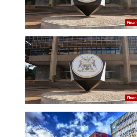
Finan
Finan