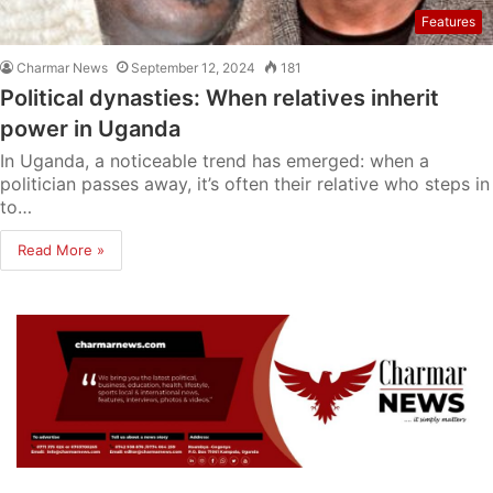
Features
Charmar News
September 12, 2024
181
Political dynasties: When relatives inherit
power in Uganda
In Uganda, a noticeable trend has emerged: when a
politician passes away, it’s often their relative who steps in
to…
Read More »