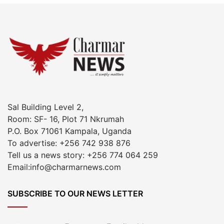
Sal Building Level 2,
Room: SF- 16, Plot 71 Nkrumah
P.O. Box 71061 Kampala, Uganda
To advertise: +256 742 938 876
Tell us a news story: +256 774 064 259
Email:info@charmarnews.com
SUBSCRIBE TO OUR NEWS LETTER
Enter