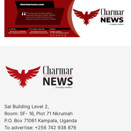
Sal Building Level 2,
Room: SF- 16, Plot 71 Nkrumah
P.O. Box 71061 Kampala, Uganda
To advertise: +256 742 938 876