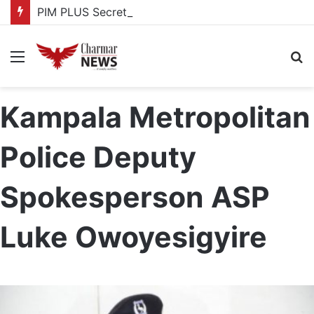
PIM PLUS Secretariat, NPA commit to strengthening public investment management
Menu
S
fo
Kampala Metropolitan
Police Deputy
Spokesperson ASP
Luke Owoyesigyire