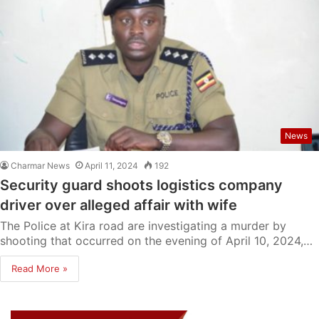
News
Charmar News
April 11, 2024
192
Security guard shoots logistics company
driver over alleged affair with wife
The Police at Kira road are investigating a murder by
shooting that occurred on the evening of April 10, 2024,…
Read More »