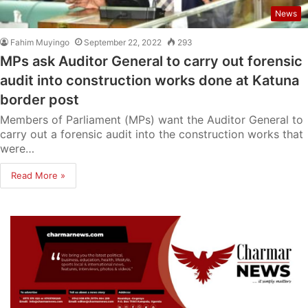
News
Fahim Muyingo
September 22, 2022
293
MPs ask Auditor General to carry out forensic
audit into construction works done at Katuna
border post
Members of Parliament (MPs) want the Auditor General to
carry out a forensic audit into the construction works that
were…
Read More »