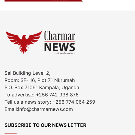
Sal Building Level 2,
Room: SF- 16, Plot 71 Nkrumah
P.O. Box 71061 Kampala, Uganda
To advertise: +256 742 938 876
Tell us a news story: +256 774 064 259
Email:info@charmarnews.com
SUBSCRIBE TO OUR NEWS LETTER