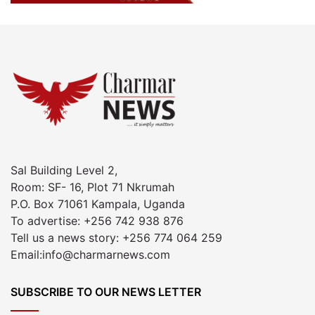
Sal Building Level 2,
Room: SF- 16, Plot 71 Nkrumah
P.O. Box 71061 Kampala, Uganda
To advertise: +256 742 938 876
Tell us a news story: +256 774 064 259
Email:info@charmarnews.com
SUBSCRIBE TO OUR NEWS LETTER