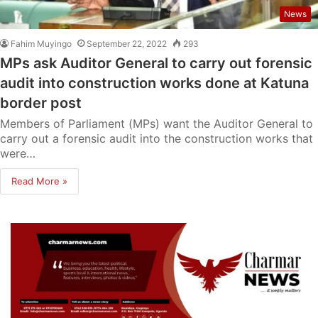
News
Fahim Muyingo
September 22, 2022
293
MPs ask Auditor General to carry out forensic
audit into construction works done at Katuna
border post
Members of Parliament (MPs) want the Auditor General to
carry out a forensic audit into the construction works that
were…
Read More »