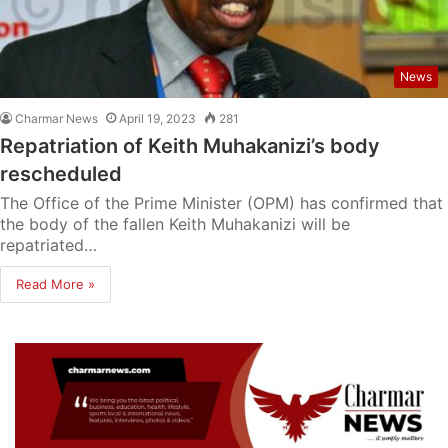
News
Charmar News
April 19, 2023
281
Repatriation of Keith Muhakanizi’s body
rescheduled
The Office of the Prime Minister (OPM) has confirmed that
the body of the fallen Keith Muhakanizi will be
repatriated…
Read More »