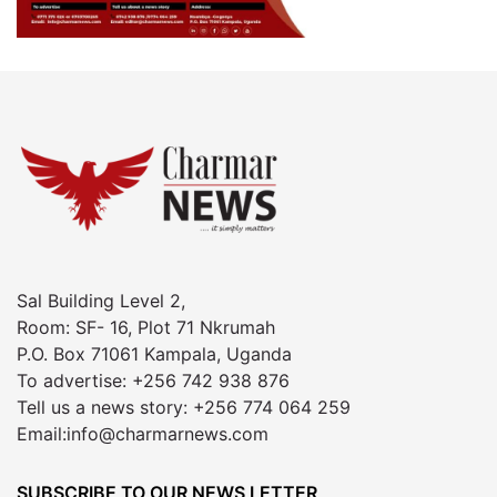
Sal Building Level 2,
Room: SF- 16, Plot 71 Nkrumah
P.O. Box 71061 Kampala, Uganda
To advertise: +256 742 938 876
Tell us a news story: +256 774 064 259
Email:info@charmarnews.com
SUBSCRIBE TO OUR NEWS LETTER