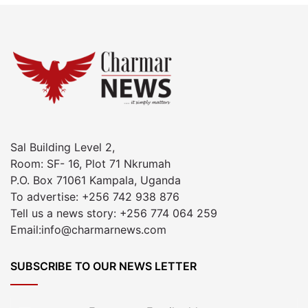
Sal Building Level 2,
Room: SF- 16, Plot 71 Nkrumah
P.O. Box 71061 Kampala, Uganda
To advertise: +256 742 938 876
Tell us a news story: +256 774 064 259
Email:info@charmarnews.com
SUBSCRIBE TO OUR NEWS LETTER
Enter