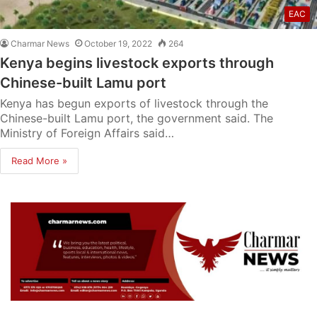
EAC
Charmar News
October 19, 2022
264
Kenya begins livestock exports through
Chinese-built Lamu port
Kenya has begun exports of livestock through the
Chinese-built Lamu port, the government said. The
Ministry of Foreign Affairs said…
Read More »